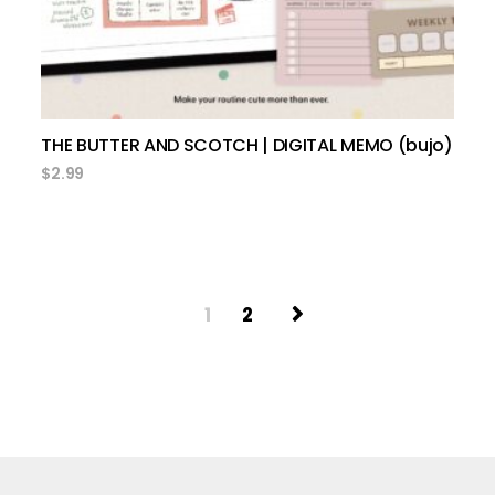
THE BUTTER AND SCOTCH | DIGITAL MEMO (bujo)
$
2.99
1
2