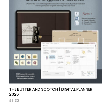
add to cart
THE BUTTER AND SCOTCH | DIGITAL PLANNER
2026
$
9.30