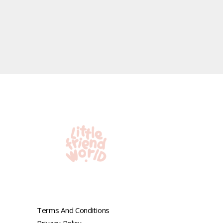
Terms And Conditions