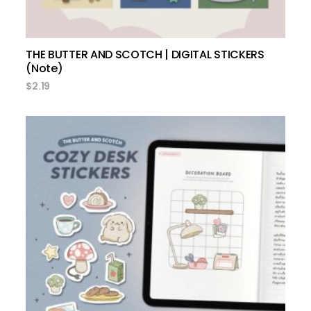
THE BUTTER AND SCOTCH | DIGITAL STICKERS
(Note)
$
2.19
add to cart