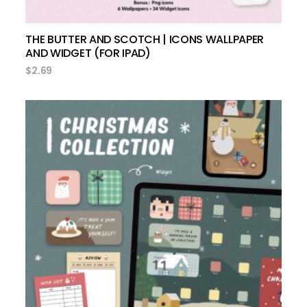
THE BUTTER AND SCOTCH | ICONS WALLPAPER
AND WIDGET (FOR IPAD)
$
2.69
add to cart