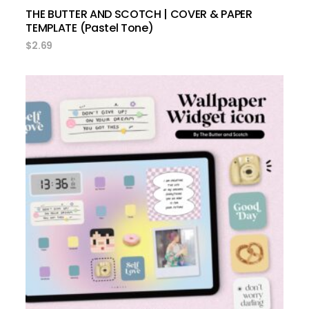
THE BUTTER AND SCOTCH | COVER & PAPER
TEMPLATE (Pastel Tone)
$
2.69
add to cart