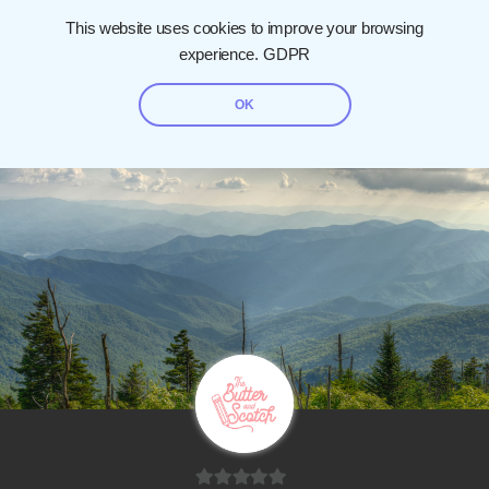
This website uses cookies to improve your browsing
experience.
GDPR
OK