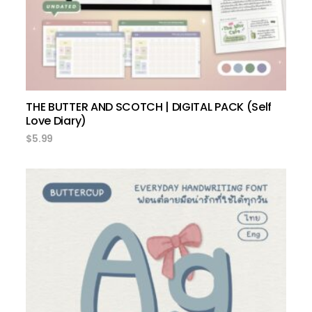
THE BUTTER AND SCOTCH | DIGITAL PACK (Self
Love Diary)
$
5.99
select options