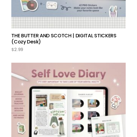
THE BUTTER AND SCOTCH | DIGITAL STICKERS
(Cozy Desk)
$
2.99
add to cart