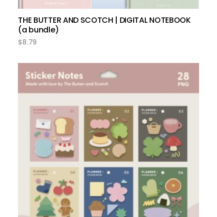
THE BUTTER AND SCOTCH | DIGITAL NOTEBOOK
(a bundle)
$
8.79
add to cart