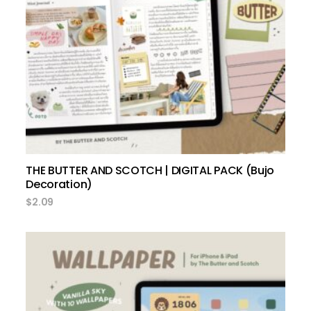
add to cart
THE BUTTER AND SCOTCH | DIGITAL PACK (Bujo
Decoration)
$
2.09