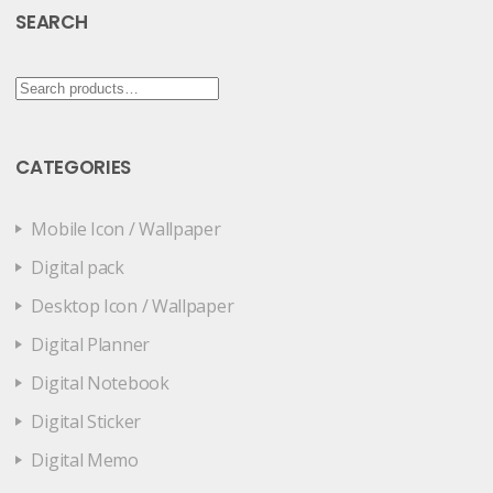
SEARCH
Search
for:
CATEGORIES
Mobile Icon / Wallpaper
Digital pack
Desktop Icon / Wallpaper
Digital Planner
Digital Notebook
Digital Sticker
Digital Memo