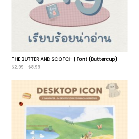
THE BUTTER AND SCOTCH | Font (Buttercup)
$
2.99
–
$
8.99