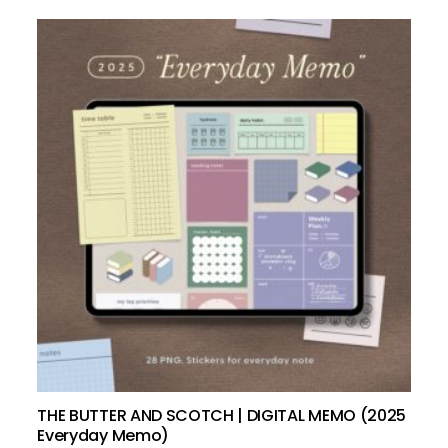
add to cart
THE BUTTER AND SCOTCH | DIGITAL MEMO (2025
Everyday Memo)