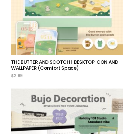
add to cart
THE BUTTER AND SCOTCH | DESKTOP ICON AND
WALLPAPER (Comfort Space)
$
2.99