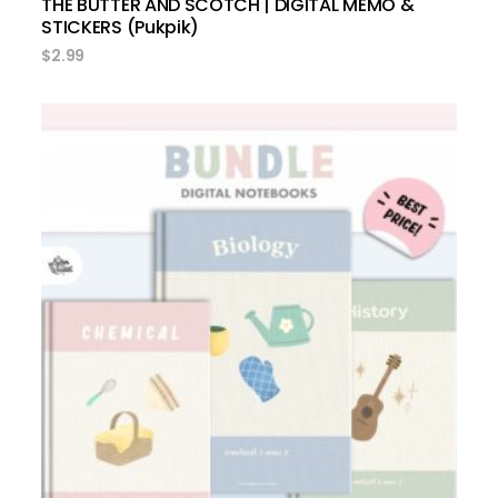
THE BUTTER AND SCOTCH | DIGITAL MEMO &
STICKERS (Pukpik)
$
2.99
add to cart