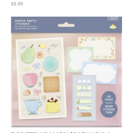
$
2.00
add to cart