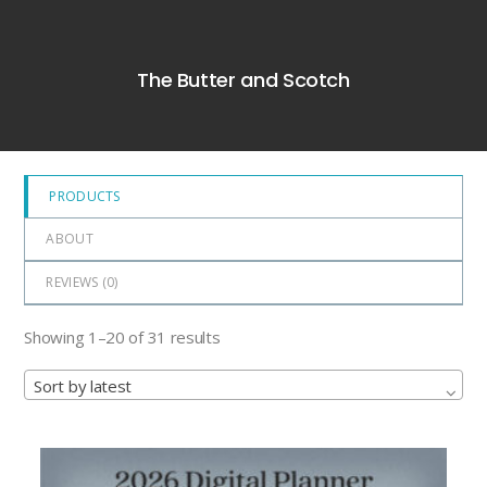
0
out
of
The Butter and Scotch
5
PRODUCTS
ABOUT
REVIEWS (
0
)
Showing 1–20 of 31 results
Sort by latest