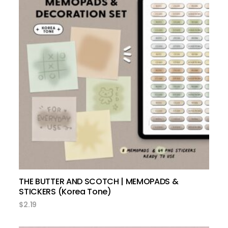
add to cart
THE BUTTER AND SCOTCH | MEMOPADS &
STICKERS (Korea Tone)
$
2.19