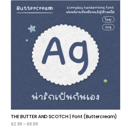
select options
THE BUTTER AND SCOTCH | Font (Buttercream)
$
2.99
–
$
8.99