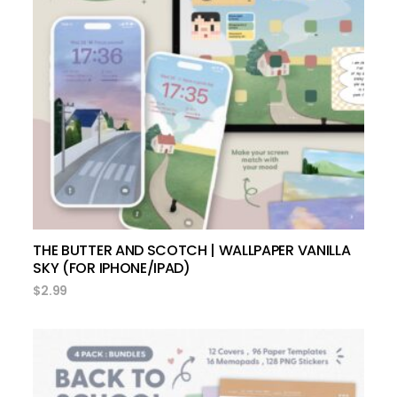
add to cart
THE BUTTER AND SCOTCH | WALLPAPER VANILLA
SKY (FOR IPHONE/IPAD)
$
2.99