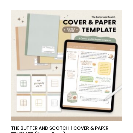
add to cart
THE BUTTER AND SCOTCH | COVER & PAPER