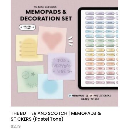
add to cart
THE BUTTER AND SCOTCH | MEMOPADS &
STICKERS (Pastel Tone)
$
2.19