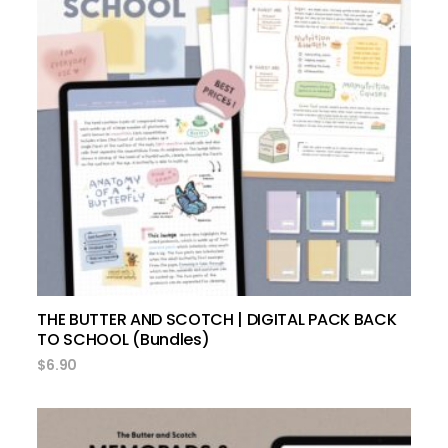
add to cart
THE BUTTER AND SCOTCH | DIGITAL PACK BACK
TO SCHOOL (Bundles)
$
6.90