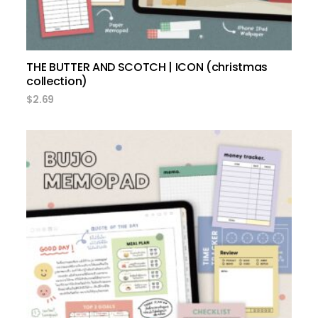
THE BUTTER AND SCOTCH | ICON (christmas
collection)
$
2.69
add to cart