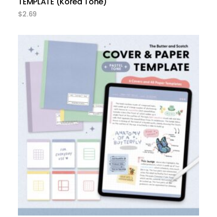
TEMPLATE (Korea Tone)
$
2.69
add to cart