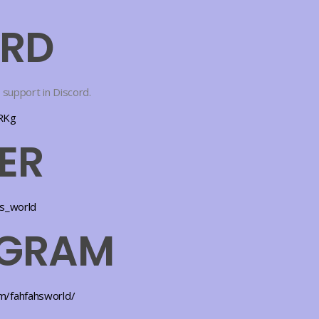
ORD
 support in Discord.
TRKg
ER
hs_world
AGRAM
m/fahfahsworld/