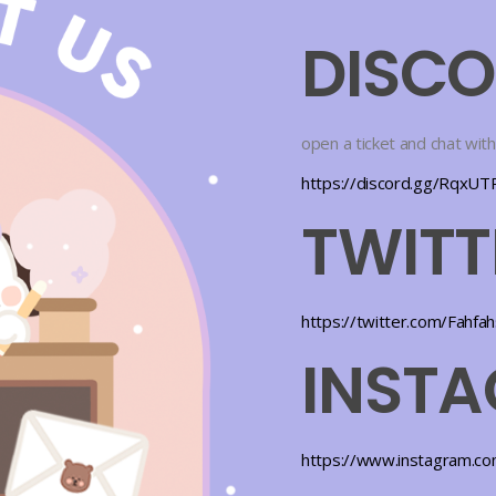
DISC
open a ticket and chat with
https://discord.gg/RqxU
TWITT
https://twitter.com/Fahfa
INST
https://www.instagram.co