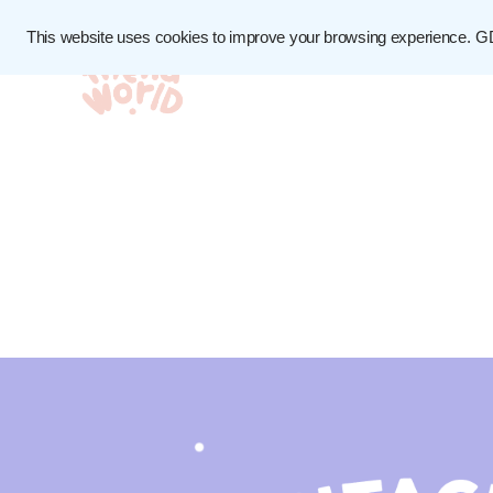
This website uses cookies to improve your browsing experience.
G