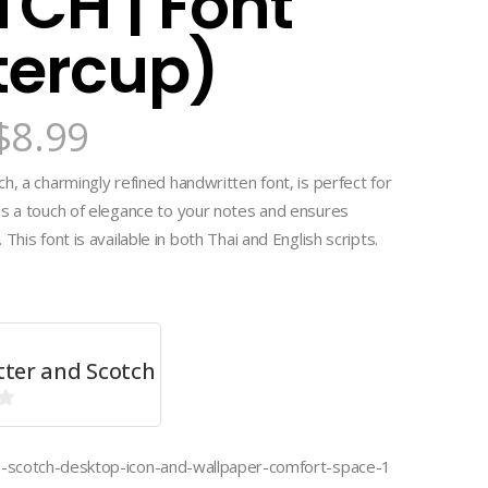
CH | Font
tercup)
$
8.99
h, a charmingly refined handwritten font, is perfect for
ds a touch of elegance to your notes and ensures
This font is available in both Thai and English scripts.
tter and Scotch
d-scotch-desktop-icon-and-wallpaper-comfort-space-1