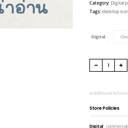
Category:
Digital 
5
Tags:
desktop ico
Digital
THE
BUTTER
AND
SCOTCH
|
Additional infor
Font
(Buttercup)
Store Policies
quantity
Digital
commercial,