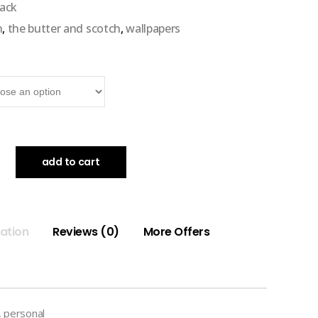
pack
n
,
the butter and scotch
,
wallpapers
add to cart
mation
Reviews (0)
More Offers
 personal