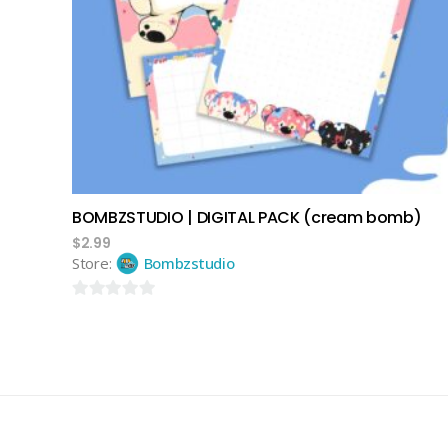
add to cart
BOMBZSTUDIO | DIGITAL PACK (cream bomb)
$
2.99
Store:
Bombzstudio
0
out
of
5