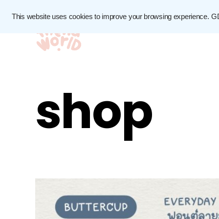
This website uses cookies to improve your browsing experience.
G
shop