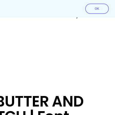
OK
Contact Us
Download File
My account
BUTTER AND