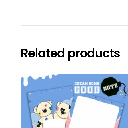
Related products