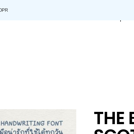
DPR
Shop
THE 