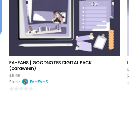
add to cart
FAHFAHS | GOODNOTES DIGITAL PACK
(caraween)
$
5.99
S
Store:
FAHFAHS
0
0
o
out
o
of
5
5