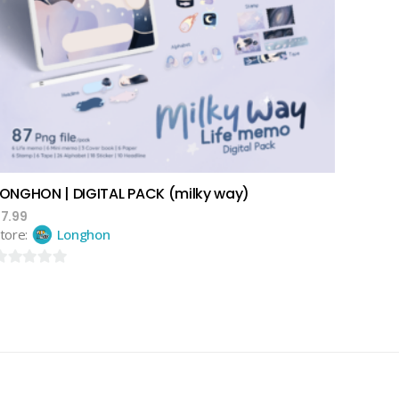
add to cart
LONGHON | DIGITAL PACK (milky way)
$
7.99
tore:
Longhon
ut
f