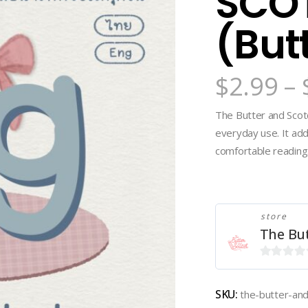
SCOT
(But
$
2.99
–
The Butter and Scotc
everyday use. It ad
comfortable reading. 
store
The Bu
0
out
SKU:
the-butter-an
of