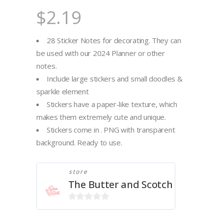
$
2.19
28 Sticker Notes for decorating. They can
be used with our 2024 Planner or other
notes.
Include large stickers and small doodles &
sparkle element
Stickers have a paper-like texture, which
makes them extremely cute and unique.
Stickers come in . PNG with transparent
background. Ready to use.
store
The Butter and Scotch
0
out