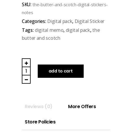
SKU:
the-butter-and-scotch-digital-stickers-
of
notes
5
Categories:
Digital pack
,
Digital Sticker
Tags:
digital memo
,
digital pack
,
the
butter and scotch
THE
BUTTER
add to cart
AND
SCOTCH
|
DIGITAL
Reviews (0)
More Offers
STICKERS
(Note)
Store Policies
quantity