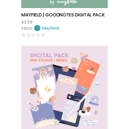
MAYFIELD | GOODNOTES DIGITAL PACK
$
3.59
Store:
Mayfield
0
out
of
5
add to cart