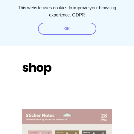
This website uses cookies to improve your browsing
experience.
GDPR
OK
shop