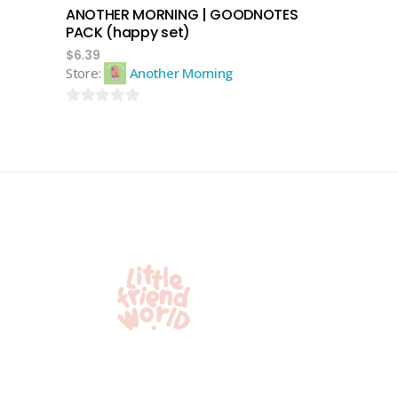
ANOTHER MORNING | GOODNOTES
PACK (happy set)
$
6.39
Store:
Another Morning
0
out
of
5