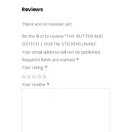
Reviews
There are no reviews yet.
Be the first to review “THE BUTTER AND
SCOTCH | DIGITAL STICKERS (Note)”
Your email address will not be published.
Required fields are marked
*
Your rating
*
Your review
*