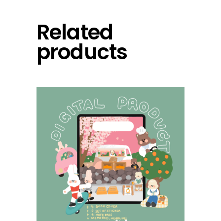
Related
products
add to cart