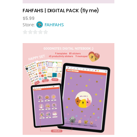
FAHFAHS | DIGITAL PACK (fly me)
$
5.99
Store:
FAHFAHS
0
out
of
5
add to cart