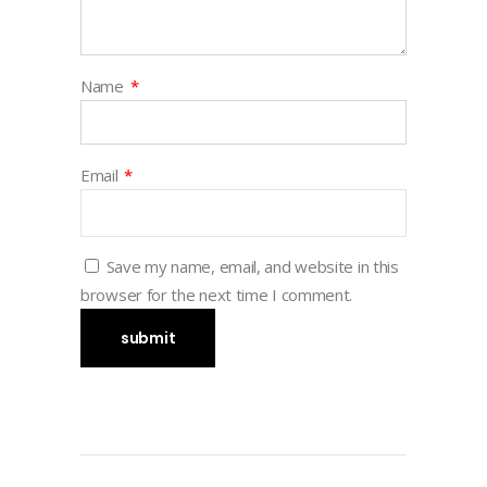
Name
*
Email
*
Save my name, email, and website in this
browser for the next time I comment.