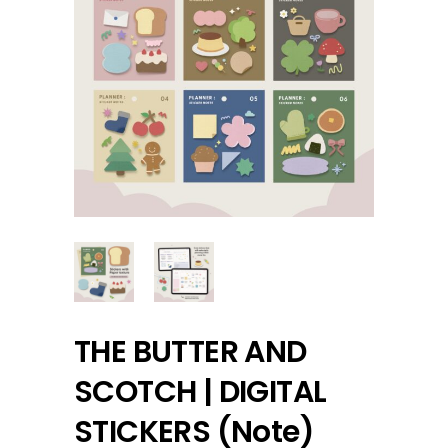
THE BUTTER AND
SCOTCH | DIGITAL
STICKERS (Note)