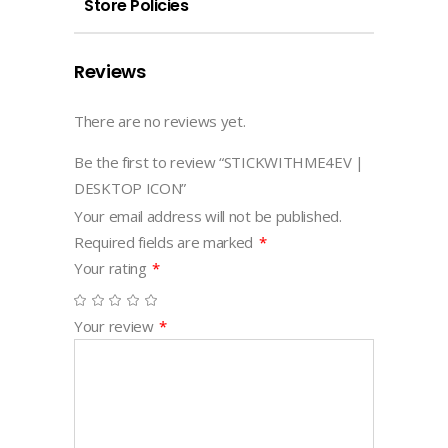
Store Policies
Reviews
There are no reviews yet.
Be the first to review “STICKWITHME4EV |
DESKTOP ICON”
Your email address will not be published.
Required fields are marked
*
Your rating
*
Your review
*