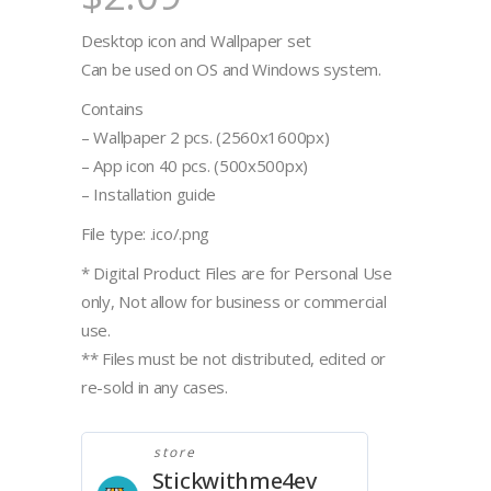
Desktop icon and Wallpaper set
Can be used on OS and Windows system.
Contains
– Wallpaper 2 pcs. (2560x1600px)
– App icon 40 pcs. (500x500px)
– Installation guide
File type: .ico/.png
* Digital Product Files are for Personal Use
only, Not allow for business or commercial
use.
** Files must be not distributed, edited or
re-sold in any cases.
store
Stickwithme4ev