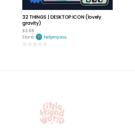
32 THINGS | DESKTOP ICON (lovely
gravity)
$
3.69
Store:
helpmyass
0
out
of
5