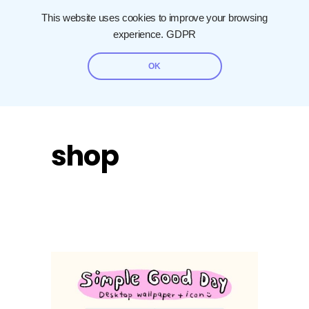
This website uses cookies to improve your browsing
experience.
GDPR
OK
shop