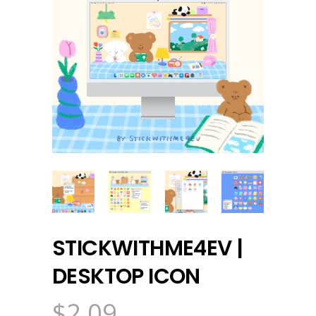
STICKWITHME4EV |
DESKTOP ICON
$
2.09