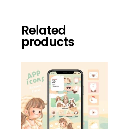
Related
products
add to cart