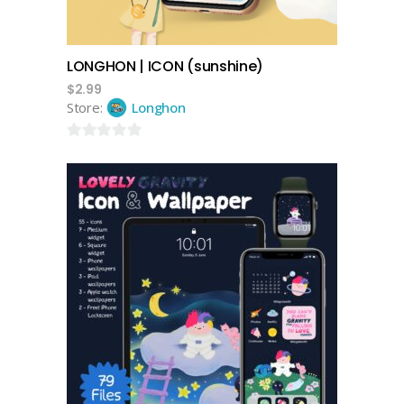
LONGHON | ICON (sunshine)
$
2.99
Store:
Longhon
0
out
of
5
add to cart