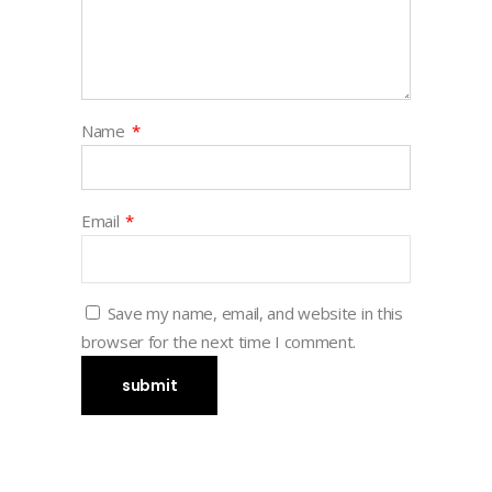
Name
*
Email
*
Save my name, email, and website in this
browser for the next time I comment.