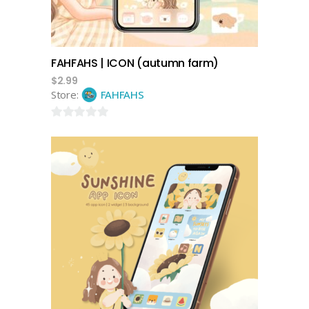
FAHFAHS | ICON (autumn farm)
$
2.99
Store:
FAHFAHS
0
out
of
5
add to cart