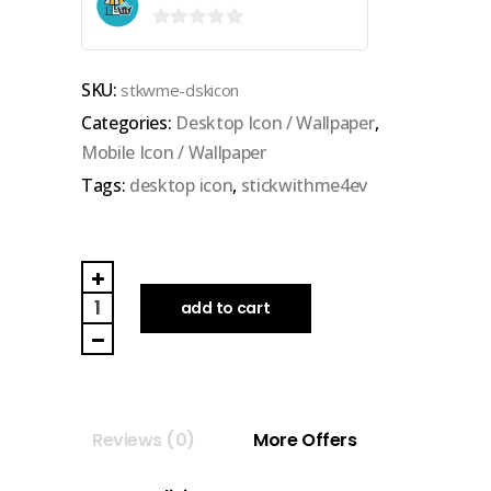
0
out
SKU:
stkwme-dskicon
of
Categories:
Desktop Icon / Wallpaper
,
5
Mobile Icon / Wallpaper
Tags:
desktop icon
,
stickwithme4ev
STICKWITHME4EV
|
add to cart
DESKTOP
ICON
quantity
Reviews (0)
More Offers