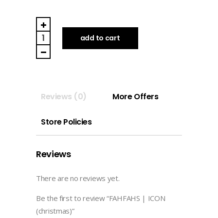
FAHFAHS
|
add to cart
ICON
(christmas)
quantity
Reviews (0)
More Offers
Store Policies
Reviews
There are no reviews yet.
Be the first to review “FAHFAHS | ICON
(christmas)”