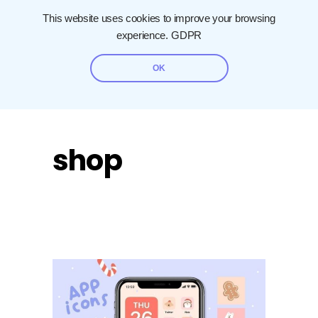
This website uses cookies to improve your browsing
experience.
GDPR
OK
shop