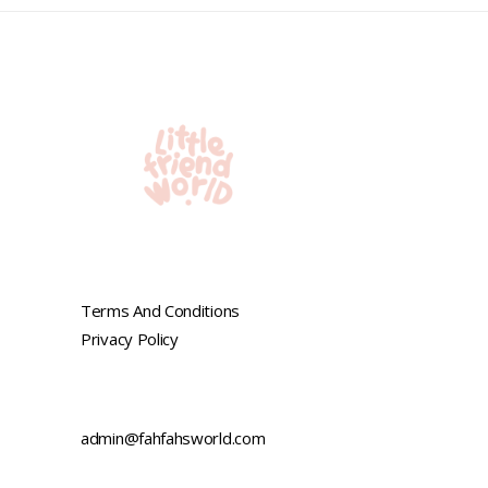
5
Terms And Conditions
Privacy Policy
admin@fahfahsworld.com