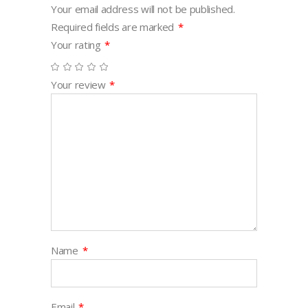
Your email address will not be published.
Required fields are marked
*
Your rating
*
Your review
*
Name
*
Email
*