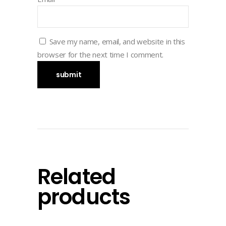
Save my name, email, and website in this
browser for the next time I comment.
Related
products