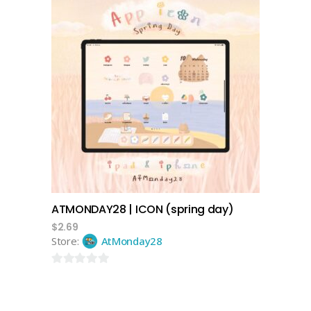
of
5
add to cart
ATMONDAY28 | ICON (spring day)
$
2.69
Store:
AtMonday28
0
out
of