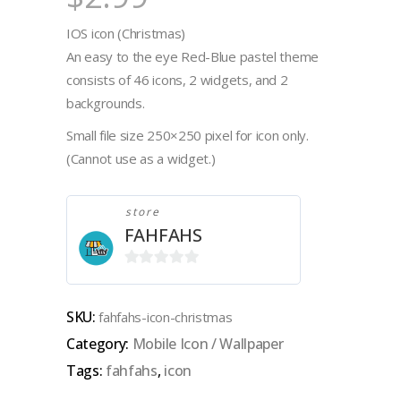
IOS icon (Christmas)
An easy to the eye Red-Blue pastel theme
consists of 46 icons, 2 widgets, and 2
backgrounds.
Small file size 250×250 pixel for icon only.
(Cannot use as a widget.)
store
FAHFAHS
0
out
SKU:
fahfahs-icon-christmas
of
Category:
Mobile Icon / Wallpaper
5
Tags:
fahfahs
,
icon