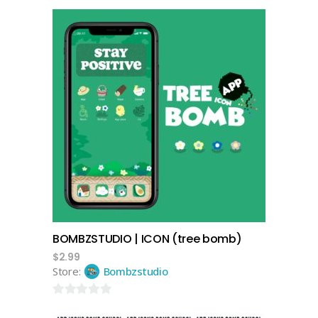
add to cart
BOMBZSTUDIO | ICON (tree bomb)
$
2.99
Store:
Bombzstudio
0