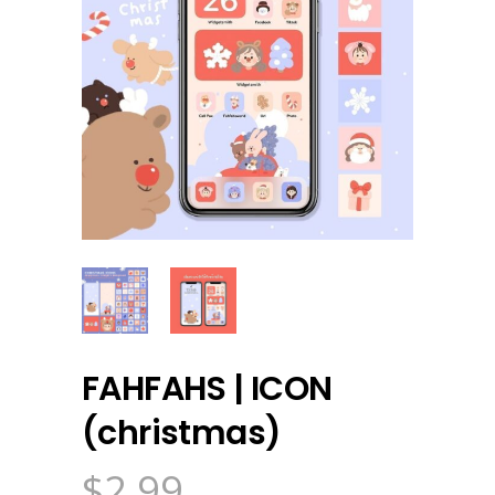
FAHFAHS | ICON
(christmas)
$
2.99