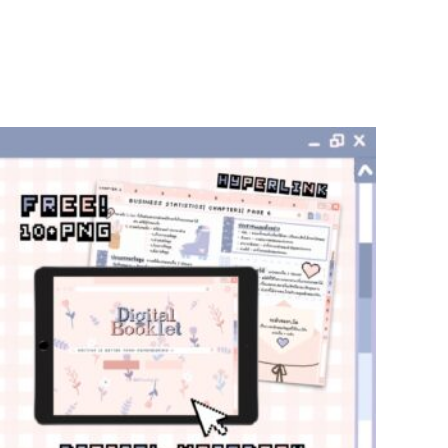
add to cart