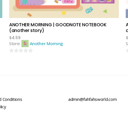
ANOTHER MORNING | GOODNOTE NOTEBOOK
(another story)
$
4.59
Store:
Another Morning
S
0
0
out
o
of
o
5
5
 Conditions
admin@fahfahsworld.com
licy