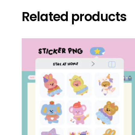
Related products
add to cart