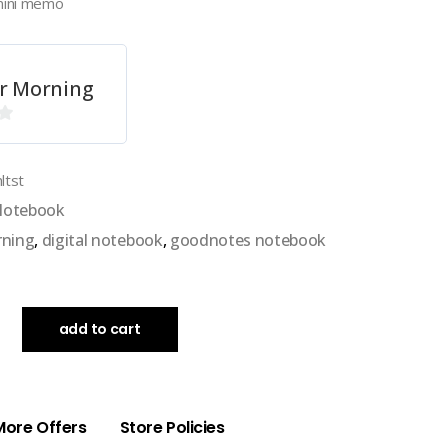
mini memo
r Morning
ltst
 Notebook
rning
,
digital notebook
,
goodnotes notebook
add to cart
More Offers
Store Policies