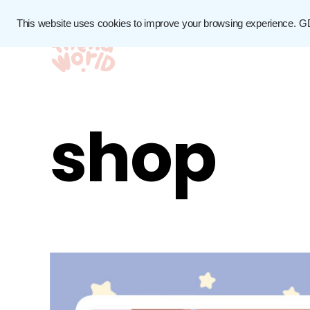
This website uses cookies to improve your browsing experience.
G
shop