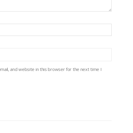
ail, and website in this browser for the next time I