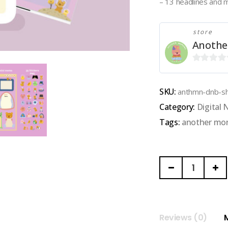
– 13 headlines and 
store
Anothe
0
out
SKU:
anthmn-dnb-sh
of
Category:
Digital
5
Tags:
another mo
ANOTHER
MORNING
|
GOODNOTE
NOTEBOOK
Reviews (0)