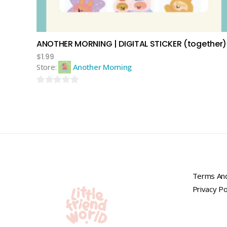
ANOTHER MORNING | DIGITAL STICKER (together)
$
1.99
Store:
Another Morning
0
out
of
5
Terms And
Privacy Po