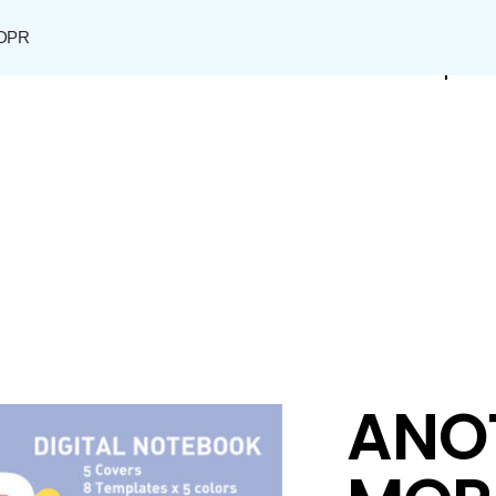
DPR
Shop
ANO