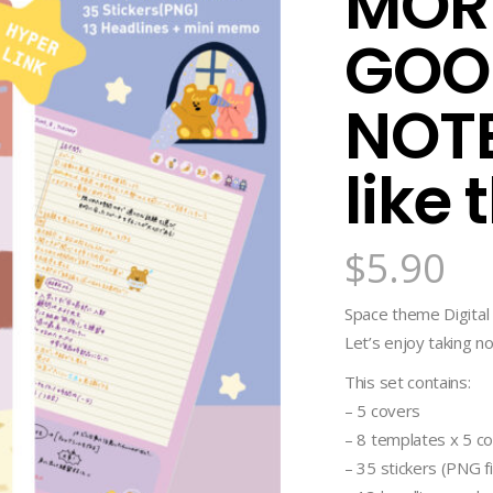
MORN
GOO
NOTE
like 
$
5.90
Space theme Digita
Let’s enjoy taking no
This set contains:
– 5 covers
– 8 templates x 5 co
– 35 stickers (PNG fi