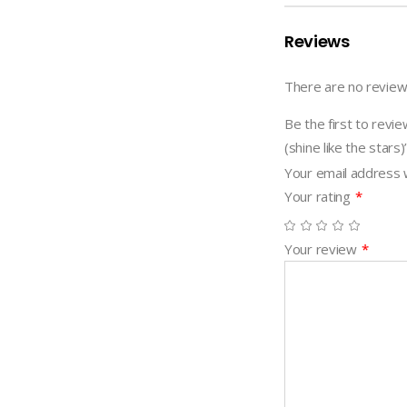
(shine
like
Reviews
the
stars)
There are no review
quantity
Be the first to 
(shine like the stars)
Your email address w
Your rating
*
Your review
*