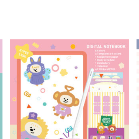
add to cart