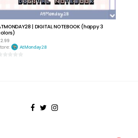
ATMONDAY28 | DIGITAL NOTEBOOK (happy 3
colors)
$
2.99
tore:
AtMonday28
ut
f