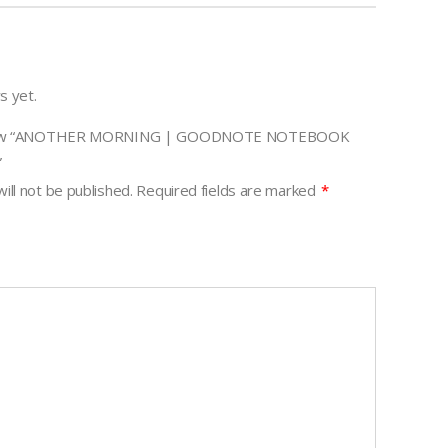
s yet.
review “ANOTHER MORNING | GOODNOTE NOTEBOOK
”
ill not be published.
Required fields are marked
*