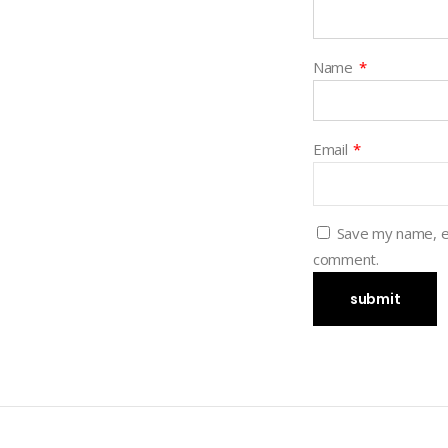
Name
*
Email
*
Save my name, em
comment.