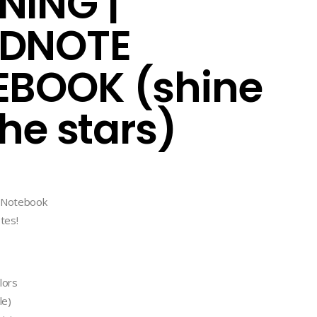
ING |
DNOTE
BOOK (shine
the stars)
l Notebook
tes!
lors
le)