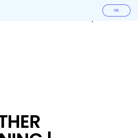
OK
Contact Us
Download File
My account
THER