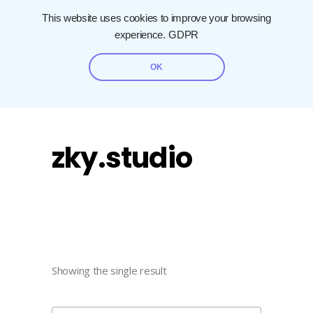
This website uses cookies to improve your browsing
experience.
GDPR
OK
zky.studio
Showing the single result