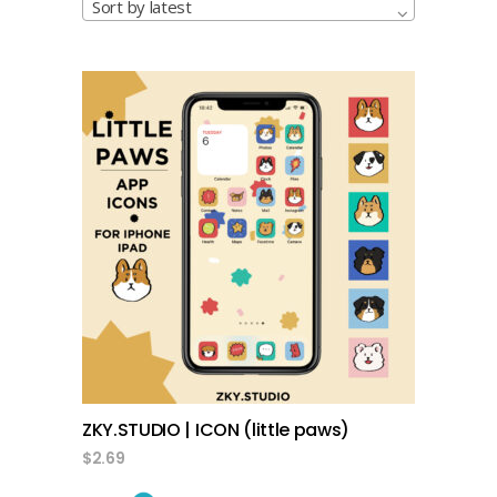
Sort by latest
add to cart
ZKY.STUDIO | ICON (little paws)
$
2.69