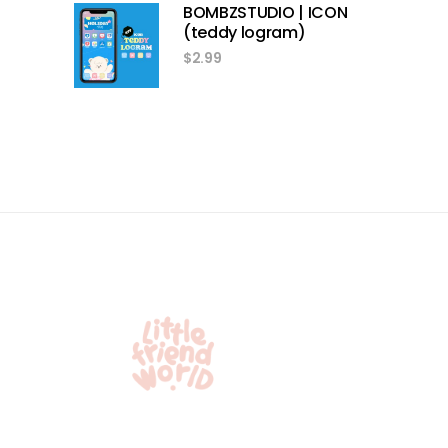
BOMBZSTUDIO | ICON
(teddy logram)
$
2.99