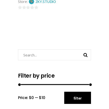
Store:
ZKY.STUDIO
0
out
of
5
Search
for:
Filter by price
Min
Max
Price:
$0
—
$10
filter
price
price