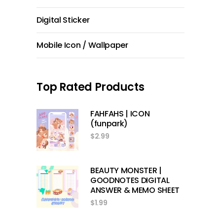
Digital Sticker
Mobile Icon / Wallpaper
Top Rated Products
FAHFAHS | ICON
(funpark)
$
2.99
BEAUTY MONSTER |
GOODNOTES DIGITAL
ANSWER & MEMO SHEET
$
1.99