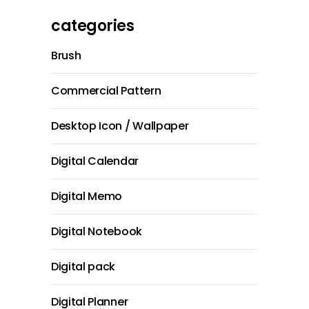
categories
Brush
Commercial Pattern
Desktop Icon / Wallpaper
Digital Calendar
Digital Memo
Digital Notebook
Digital pack
Digital Planner