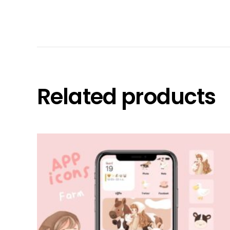
Related products