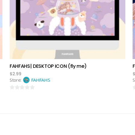
add to cart
FAHFAHS| DESKTOP ICON (fly me)
$
2.99
Store:
FAHFAHS
S
0
0
out
o
of
o
5
5