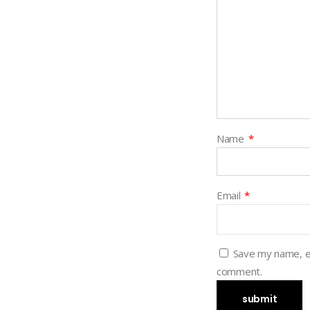
Name
*
Email
*
Save my name, em
comment.