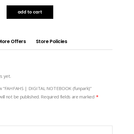
add to cart
More Offers
Store Policies
s yet.
view “FAHFAHS | DIGITAL NOTEBOOK (funpark)”
ill not be published.
Required fields are marked
*