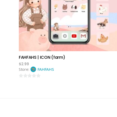
add to cart
FAHFAHS | ICON (farm)
$
2.99
Store:
FAHFAHS
0
out
of
5