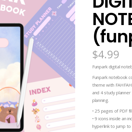
DIGI
NOT
(fun
$
4.99
Funpark digital noteb
Funpark notebook co
theme with FAHFAHS’
and 4 study planner 
planning.
• 25 pages of PDF fi
• 9 icons inside an 
hyperlink to jump to 