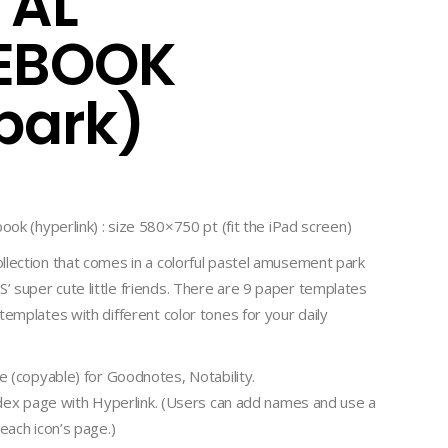
TAL
EBOOK
park)
ook (hyperlink) : size 580×750 pt (fit the iPad screen)
llection that comes in a colorful pastel amusement park
 super cute little friends. There are 9 paper templates
templates with different color tones for your daily
le (copyable) for Goodnotes, Notability.
index page with Hyperlink. (Users can add names and use a
each icon’s page.)