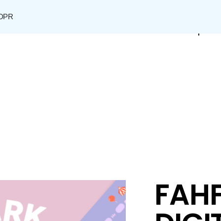
DPR
Shop
FAHF