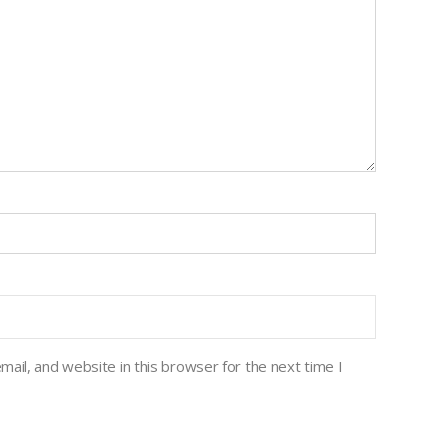
ail, and website in this browser for the next time I