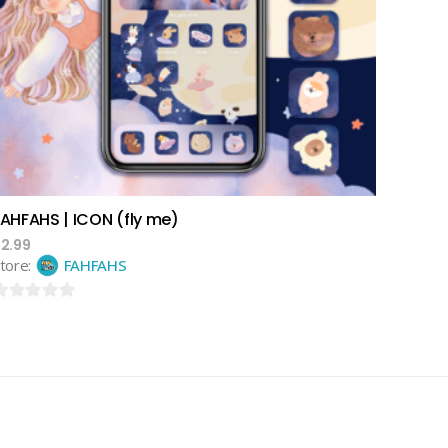
add to cart
FAHFAHS | ICON (fly me)
$
2.99
tore:
FAHFAHS
ut
f