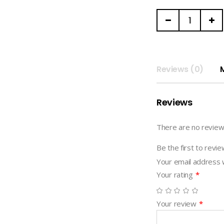
FAHFAHS
|
DIGITAL
NOTEBOOK
(funpark)
Reviews (0)
quantity
Reviews
There are no review
Be the first to re
Your email address w
Your rating
*
Your review
*