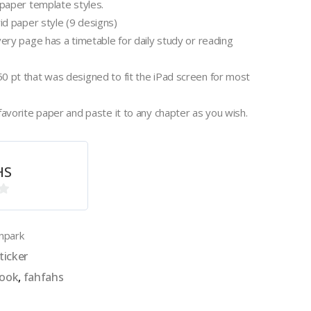
 paper template styles.
rid paper style (9 designs)
very page has a timetable for daily study or reading
0 pt that was designed to fit the iPad screen for most
favorite paper and paste it to any chapter as you wish.
HS
npark
ticker
book
,
fahfahs