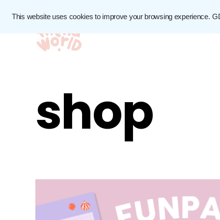
This website uses cookies to improve your browsing experience.
G
shop