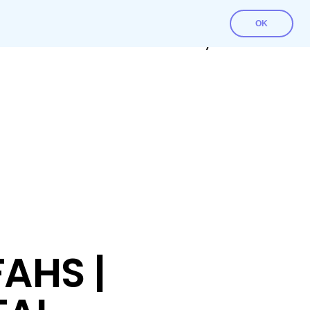
OK
Contact Us
Download File
My account
AHS |