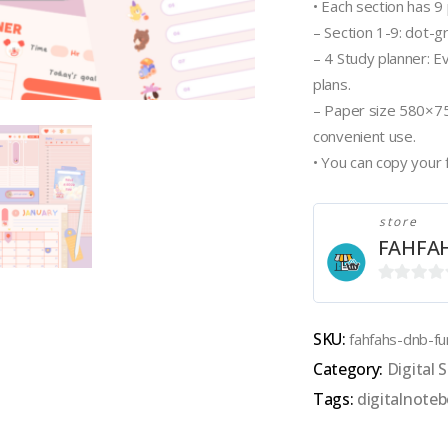
• Each section has 9
– Section 1-9: dot-g
– 4 Study planner: E
plans.
– Paper size 580×75
convenient use.
• You can copy your 
store
FAHFA
0
out
SKU:
fahfahs-dnb-fu
of
Category:
Digital S
5
Tags:
digitalnote