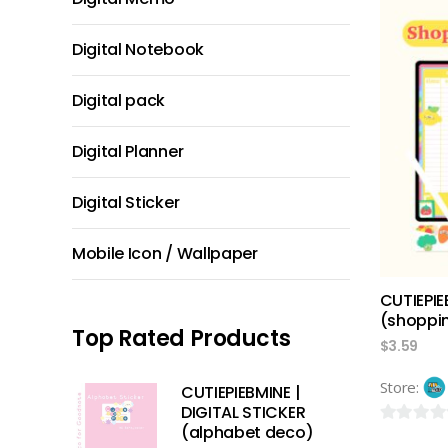
out
of
Digital Notebook
5
Digital pack
Digital Planner
Digital Sticker
Mobile Icon / Wallpaper
CUTIEPIE
(shoppin
Top Rated Products
$
3.59
Store:
CUTIEPIEBMINE |
DIGITAL STICKER
(alphabet deco)
0