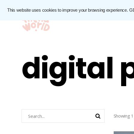
This website uses cookies to improve your browsing experience.
G
digital
Search
Showing 1
for: