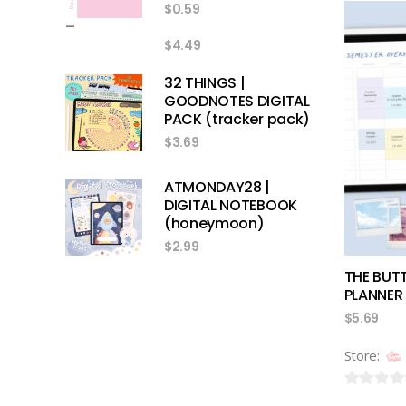
$
0.59
out
–
of
$
4.49
5
32 THINGS |
GOODNOTES DIGITAL
PACK (tracker pack)
$
3.69
ATMONDAY28 |
DIGITAL NOTEBOOK
(honeymoon)
$
2.99
THE BUT
PLANNER 
$
5.69
Store:
0