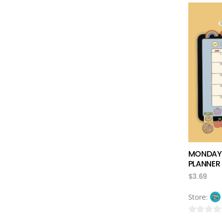
out
of
5
MONDAYB
PLANNER
$
3.69
Store:
0