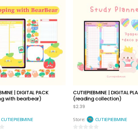
out
of
5
add to cart
add to cart
BMINE | DIGITAL PACK
CUTIEPIEBMINE | DIGITAL PL
g with bearbear)
(reading collection)
$
2.39
CUTIEPIEBMINE
Store:
CUTIEPIEBMINE
0