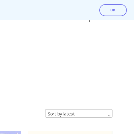
OK
Contact Us
Download File
My account
Sort by latest