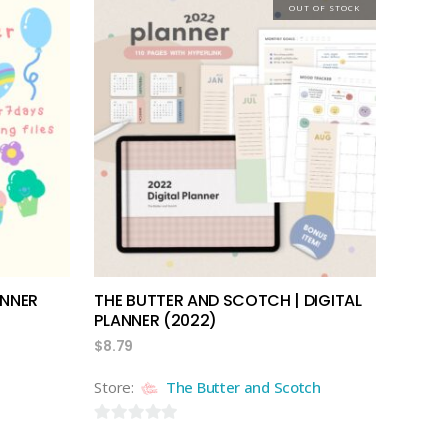
out
OUT OF STOCK
of
5
read more
ANNER
THE BUTTER AND SCOTCH | DIGITAL
PLANNER (2022)
$
8.79
Store:
The Butter and Scotch
0