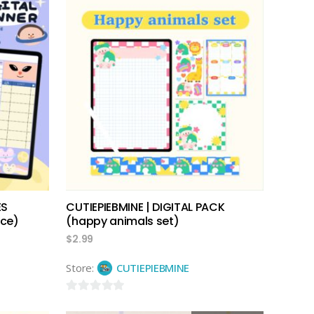
add to cart
ES
CUTIEPIEBMINE | DIGITAL PACK
ace)
(happy animals set)
$
2.99
Store:
CUTIEPIEBMINE
0