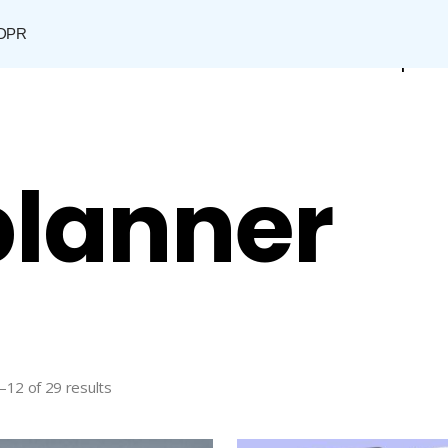
DPR
Shop
 planner
–12 of 29 results