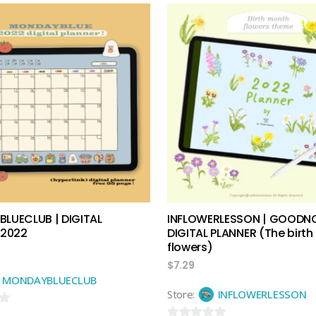
out
of
5
add to cart
add to cart
LUECLUB | DIGITAL
INFLOWERLESSON | GOODN
 2022
DIGITAL PLANNER (The birt
flowers)
$
7.29
MONDAYBLUECLUB
Store:
INFLOWERLESSON