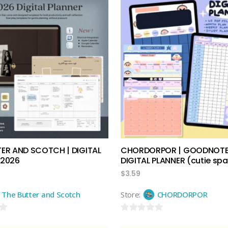
add to cart
add to cart
TER AND SCOTCH | DIGITAL
CHORDORPOR | GOODNOT
 2026
DIGITAL PLANNER (cutie sp
$
3.59
The Butter and Scotch
Store:
CHORDORPOR
0