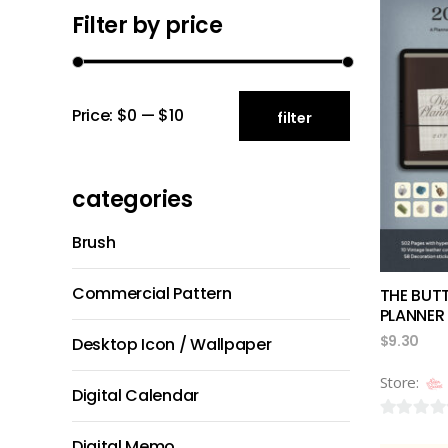
Filter by price
Min
Max
Price:
$0
—
$10
filter
price
price
categories
Brush
Commercial Pattern
THE BUT
PLANNER
$
9.30
Desktop Icon / Wallpaper
Store:
Digital Calendar
0
Digital Memo