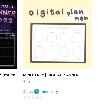
out
of
5
add to cart
2 (mu te
MINEBXRRY | DIGITAL PLANNER
$
1.19
Store:
minebxrry
0
out