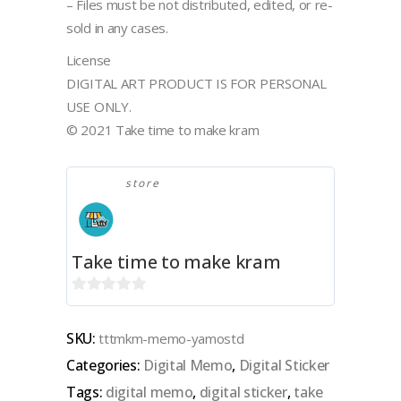
– Files must be not distributed, edited, or re-
sold in any cases.
License
DIGITAL ART PRODUCT IS FOR PERSONAL
USE ONLY.
© 2021 Take time to make kram
store
Take time to make kram
0
out
SKU:
tttmkm-memo-yamostd
of
Categories:
Digital Memo
,
Digital Sticker
5
Tags:
digital memo
,
digital sticker
,
take