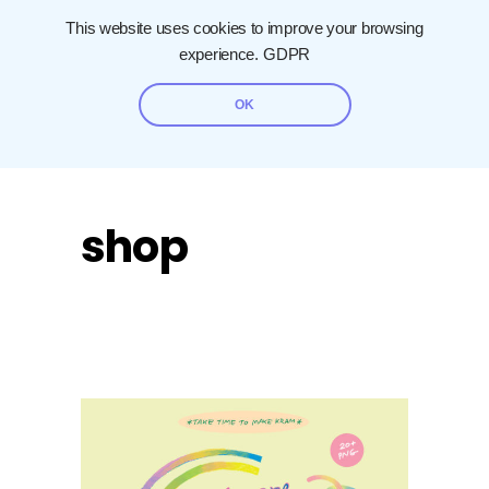
This website uses cookies to improve your browsing
experience.
GDPR
OK
shop