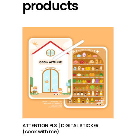
products
add to cart
ATTENTION PLS | DIGITAL STICKER
(cook with me)