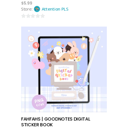
$
5.99
Store:
Attention PLS
0
out
of
5
add to cart
FAHFAHS | GOODNOTES DIGITAL
STICKER BOOK