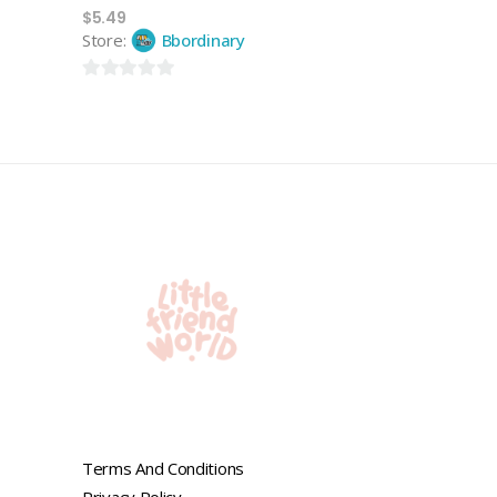
$
5.49
Store:
Bbordinary
0
out
of
5
Terms And Conditions
Privacy Policy