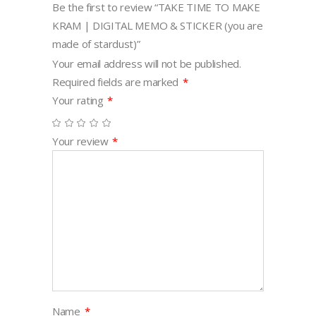
Be the first to review “TAKE TIME TO MAKE
stardust)
KRAM | DIGITAL MEMO & STICKER (you are
quantity
made of stardust)”
Your email address will not be published.
Required fields are marked
*
Your rating
*
Your review
*
Name
*