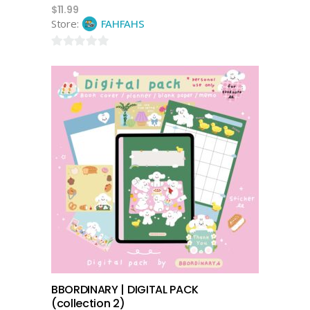
$
11.99
Store:
FAHFAHS
0
out
of
5
add to cart
BBORDINARY | DIGITAL PACK
(collection 2)