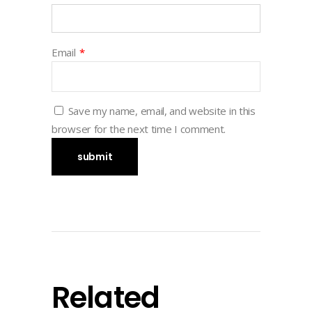
Email
*
Save my name, email, and website in this
browser for the next time I comment.
Related