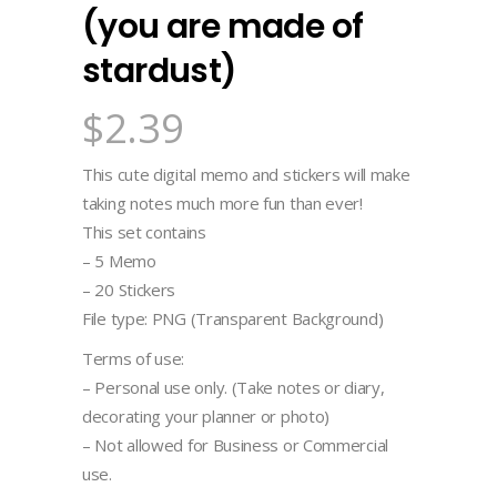
(you are made of
stardust)
$
2.39
This cute digital memo and stickers will make
taking notes much more fun than ever!
This set contains
– 5 Memo
– 20 Stickers
File type: PNG (Transparent Background)
Terms of use:
– Personal use only. (Take notes or diary,
decorating your planner or photo)
– Not allowed for Business or Commercial
use.