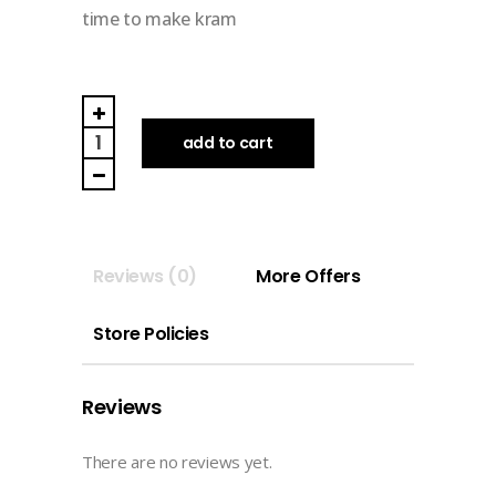
time to make kram
TAKE
TIME
add to cart
TO
MAKE
KRAM
|
Reviews (0)
More Offers
DIGITAL
MEMO
Store Policies
&
STICKER
(you
Reviews
are
made
There are no reviews yet.
of