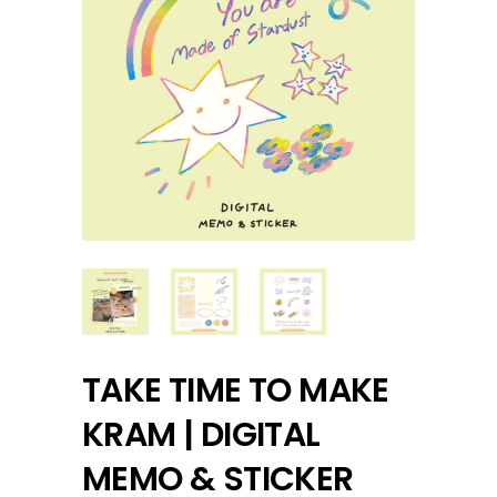
TAKE TIME TO MAKE
KRAM | DIGITAL
MEMO & STICKER