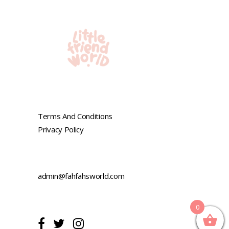
Terms And Conditions
Privacy Policy
admin@fahfahsworld.com
0