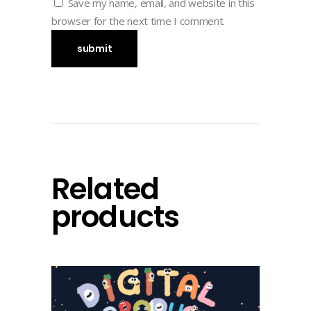
Save my name, email, and website in this
browser for the next time I comment.
Related
products