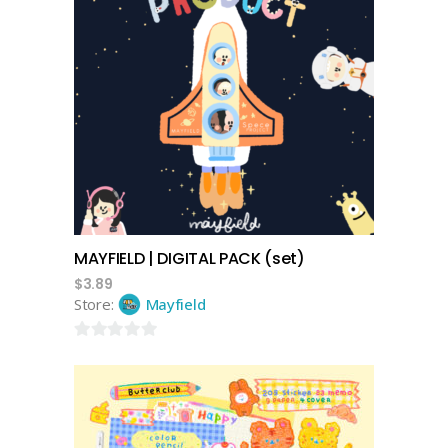
add to cart
MAYFIELD | DIGITAL PACK (set)
$
3.89
Store:
Mayfield
0
out
of
5