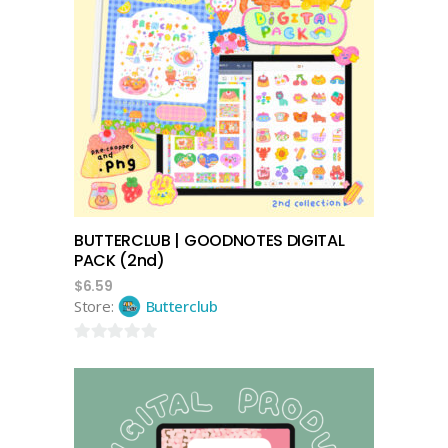
add to cart
BUTTERCLUB | GOODNOTES DIGITAL
PACK (2nd)
$
6.59
Store:
Butterclub
0
out
of
5