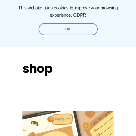
This website uses cookies to improve your browsing
experience.
GDPR
OK
shop