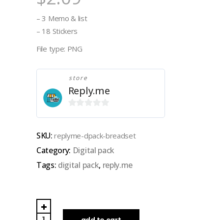
– 3 Memo & list
– 18 Stickers
File type: PNG
store
Reply.me
0
out
SKU:
replyme-dpack-breadset
of
Category:
Digital pack
5
Tags:
digital pack
,
reply.me
REPLY.ME|
DIGITAL
add to cart