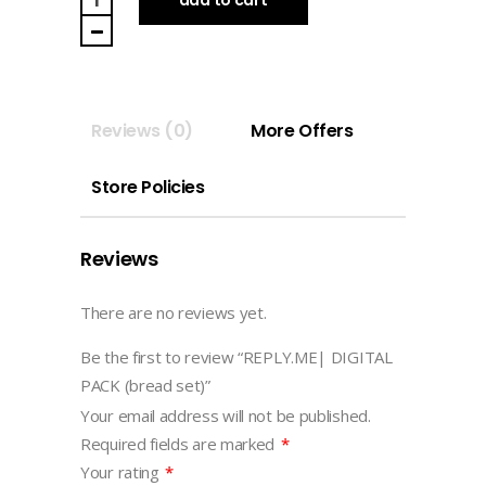
PACK
(bread
set)
quantity
Reviews (0)
More Offers
Store Policies
Reviews
There are no reviews yet.
Be the first to review “REPLY.ME| DIGITAL
PACK (bread set)”
Your email address will not be published.
Required fields are marked
*
Your rating
*