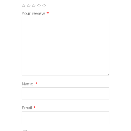
Your review
*
Name
*
Email
*