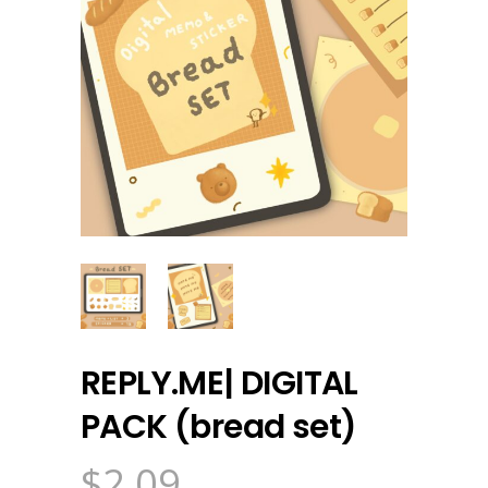
REPLY.ME| DIGITAL
PACK (bread set)
$
2.09