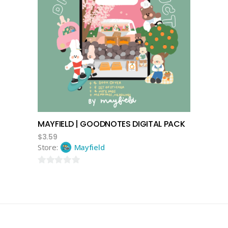
add to cart
MAYFIELD | GOODNOTES DIGITAL PACK
$
3.59
Store:
Mayfield
0
out
of
5