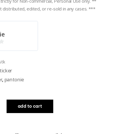
strictly for Non-commercial, Personal Use only. **
 distributed, edited, or re-sold in any cases. ***
ie
stk
ticker
er
,
pantonie
add to cart