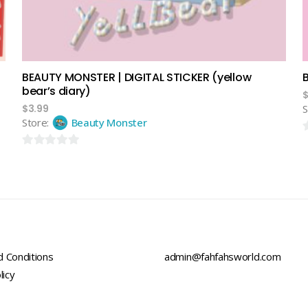
BEAUTY MONSTER | DIGITAL STICKER (yellow
bear’s diary)
$
3.99
S
Store:
Beauty Monster
0
0
o
out
o
of
5
5
 Conditions
admin@fahfahsworld.com
licy