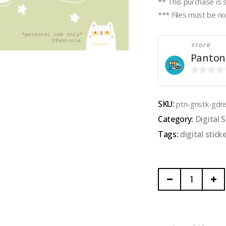
** This purchase is 
*** Files must be not
store
Panton
0
out
SKU:
ptn-gnstk-gdn
of
Category:
Digital S
5
Tags:
digital stick
PANTONIE
|
GOODNOTES
DIGITAL