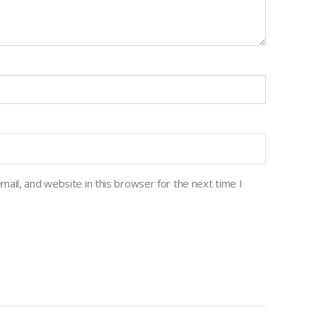
ail, and website in this browser for the next time I