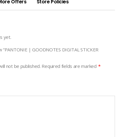
More Offers
Store Policies
s yet.
eview “PANTONIE | GOODNOTES DIGITAL STICKER
ill not be published.
Required fields are marked
*