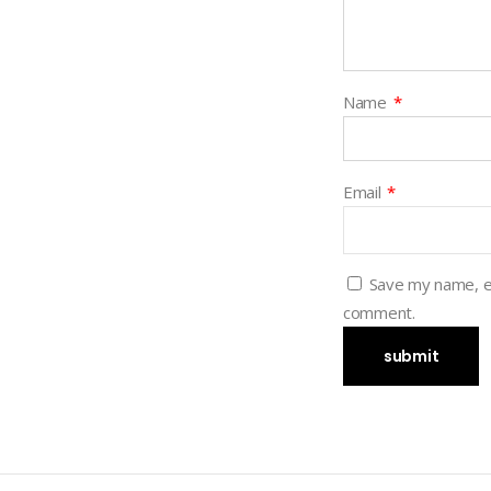
Name
*
Email
*
Save my name, em
comment.