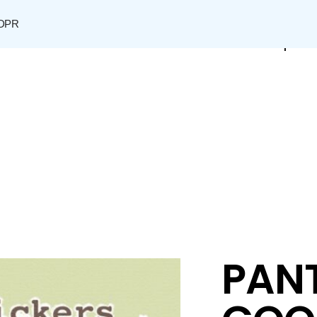
DPR
Shop
PANT