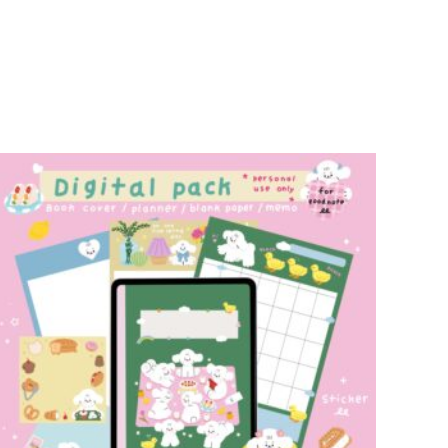
add to cart