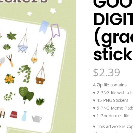
GOO
DIGI
(gra
stic
$
2.39
A Zip file contains
♥ 2 PNG file with a fu
♥ 45 PNG Stickers
♥ 5 PNG Memo Pad
♥ 1 Goodnotes file
♥ This artwork is c