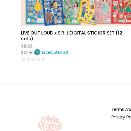
LIVE OUT LOUD x SIRI | DIGITAL STICKER SET (12
sets)
$
8.99
Store:
LiveOutLoud
0
out
of
5
Terms And
Privacy Po