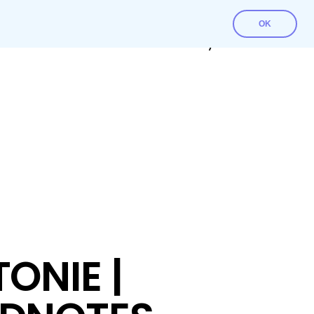
OK
Contact Us
Download File
My account
ONIE |