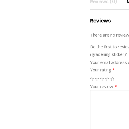
STICKER
Reviews (0)
(gradening
sticker)
Reviews
quantity
There are no review
Be the first to r
(gradening sticker)”
Your email address w
Your rating
*
Your review
*