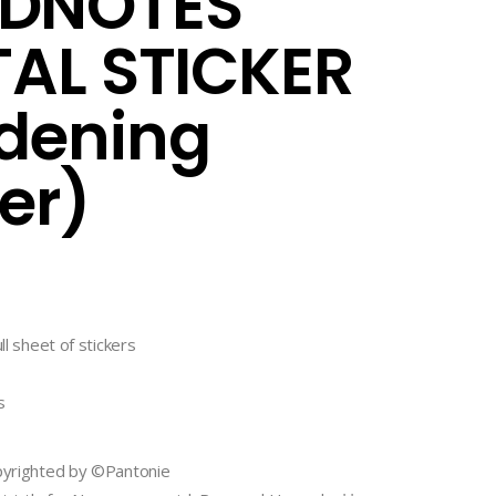
DNOTES
TAL STICKER
dening
ker)
ll sheet of stickers
s
opyrighted by ©Pantonie