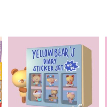
add to cart