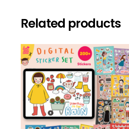
Related products
add to cart