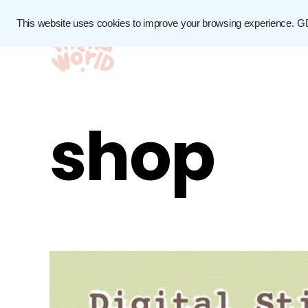
This website uses cookies to improve your browsing experience.
G
shop