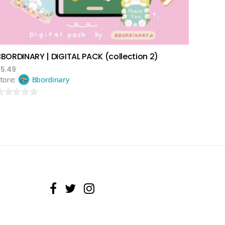
BBORDINARY | DIGITAL PACK (collection 2)
$
5.49
tore:
Bbordinary
ut
f