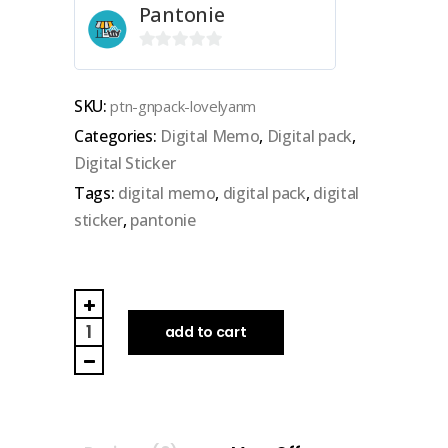
Pantonie
0
out
SKU:
ptn-gnpack-lovelyanm
of
Categories:
Digital Memo
,
Digital pack
,
5
Digital Sticker
Tags:
digital memo
,
digital pack
,
digital
sticker
,
pantonie
PANTONIE
|
add to cart
GOODNOTES
DIGITAL
PACK
(lovely