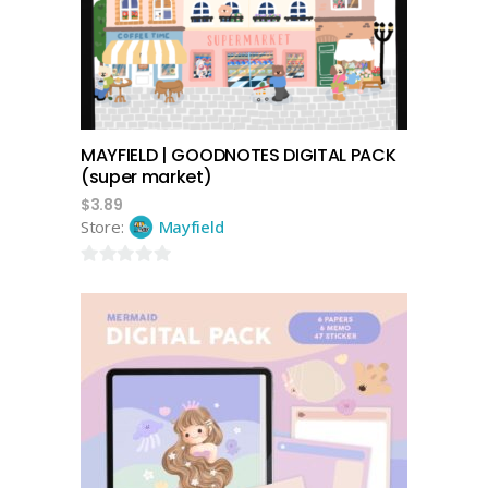
MAYFIELD | GOODNOTES DIGITAL PACK
(super market)
$
3.89
Store:
Mayfield
0
out
of
5
add to cart