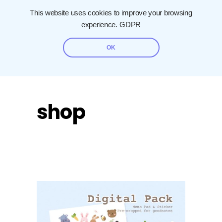
This website uses cookies to improve your browsing
experience.
GDPR
OK
shop