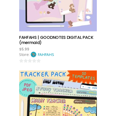
FAHFAHS | GOODNOTES DIGITAL PACK
(mermaid)
$
5.99
Store:
FAHFAHS
0
out
of
5
add to cart