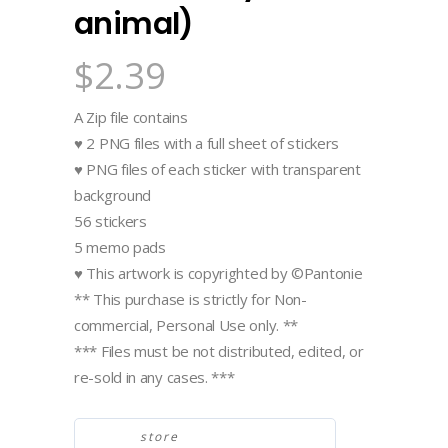
animal)
$
2.39
A Zip file contains
♥ 2 PNG files with a full sheet of stickers
♥ PNG files of each sticker with transparent
background
56 stickers
5 memo pads
♥ This artwork is copyrighted by ©Pantonie
** This purchase is strictly for Non-
commercial, Personal Use only. **
*** Files must be not distributed, edited, or
re-sold in any cases. ***
store