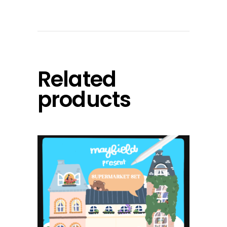
Related
products
add to cart