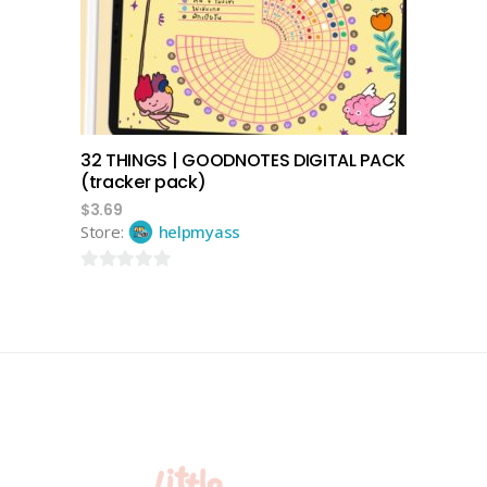
32 THINGS | GOODNOTES DIGITAL PACK
(tracker pack)
$
3.69
Store:
helpmyass
0
out
of
5