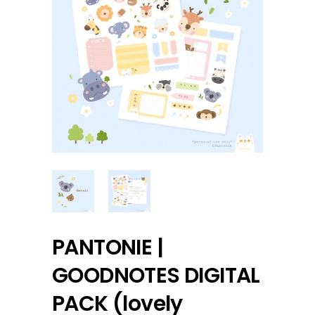
PANTONIE |
GOODNOTES DIGITAL
PACK (lovely