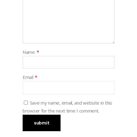
Name
*
Email
*
Save my name, email, and website in this
browser for the next time I comment.