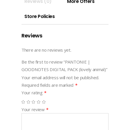
Reviews (0)
More Offers
animal)
quantity
Store Policies
Reviews
There are no reviews yet.
Be the first to review “PANTONIE |
GOODNOTES DIGITAL PACK (lovely animal)”
Your email address will not be published.
Required fields are marked
*
Your rating
*
Your review
*