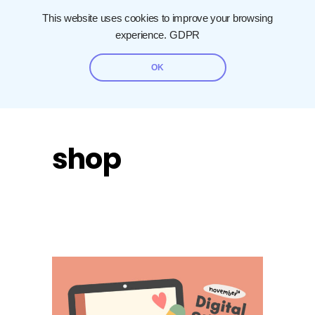
This website uses cookies to improve your browsing
experience.
GDPR
OK
shop