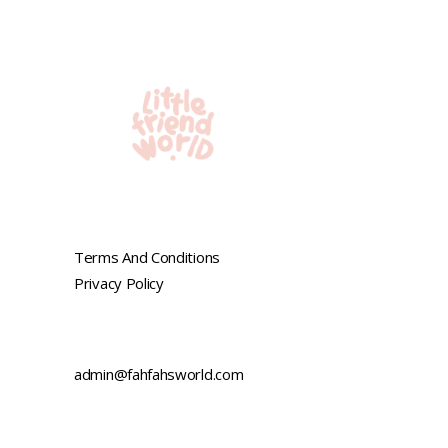
Terms And Conditions
Privacy Policy
admin@fahfahsworld.com