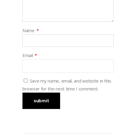
Name
*
Email
*
Save my name, email, and website in this
browser for the next time I comment.