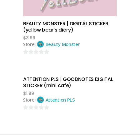
BEAUTY MONSTER | DIGITAL STICKER
(yellow bear’s diary)
$
3.99
Store:
Beauty Monster
0
out
of
ATTENTION PLS | GOODNOTES DIGITAL
5
add to cart
STICKER (mini cafe)
$
1.99
Store:
Attention PLS
0
out
of
5