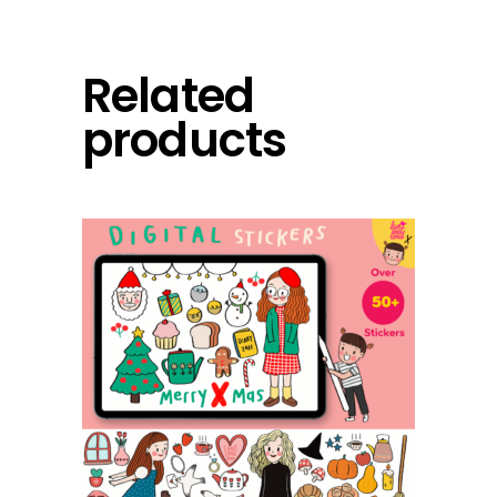
Related
products
add to cart