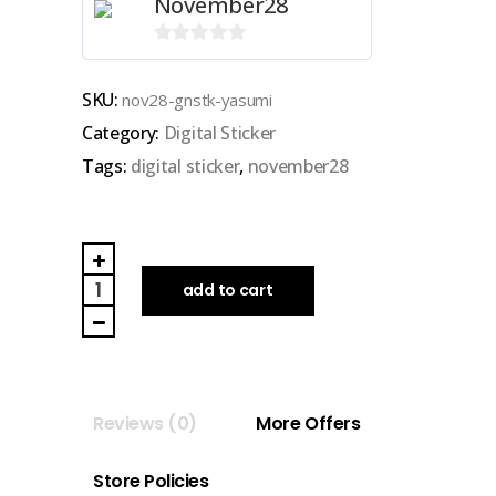
November28
0
out
SKU:
nov28-gnstk-yasumi
of
Category:
Digital Sticker
5
Tags:
digital sticker
,
november28
NOVEMBER28
|
add to cart
GOODNOTES
DIGITAL
STICKER
(yasumi)
Reviews (0)
More Offers
quantity
Store Policies