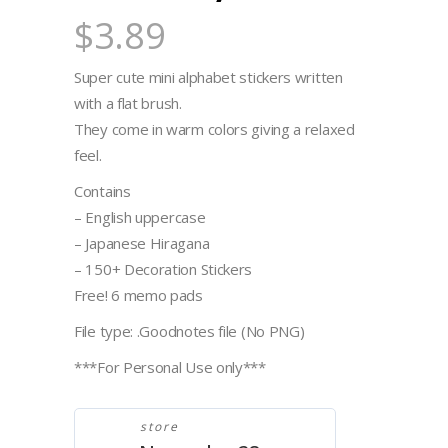
$
3.89
Super cute mini alphabet stickers written
with a flat brush.
They come in warm colors giving a relaxed
feel.
Contains
– English uppercase
– Japanese Hiragana
– 150+ Decoration Stickers
Free! 6 memo pads
File type: .Goodnotes file (No PNG)
***For Personal Use only***
store