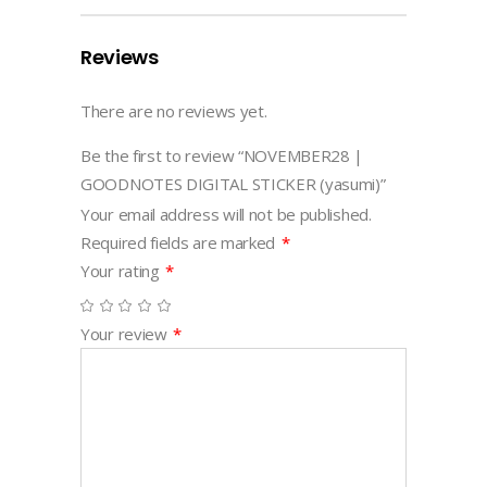
Reviews
There are no reviews yet.
Be the first to review “NOVEMBER28 |
GOODNOTES DIGITAL STICKER (yasumi)”
Your email address will not be published.
Required fields are marked
*
Your rating
*
Your review
*