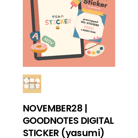
NOVEMBER28 |
GOODNOTES DIGITAL
STICKER (yasumi)