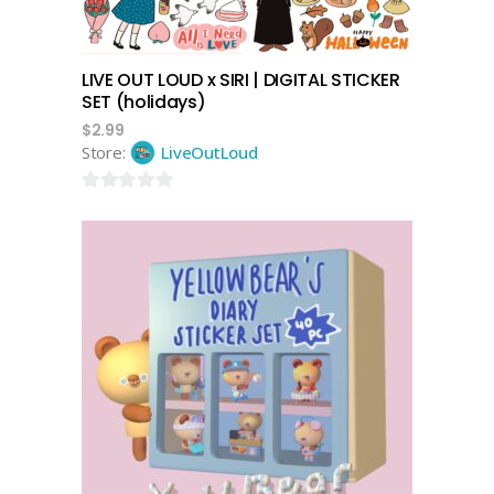
LIVE OUT LOUD x SIRI | DIGITAL STICKER
SET (holidays)
$
2.99
Store:
LiveOutLoud
0
out
of
5
add to cart