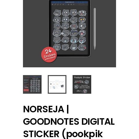
NORSEJA |
GOODNOTES DIGITAL
STICKER (pookpik