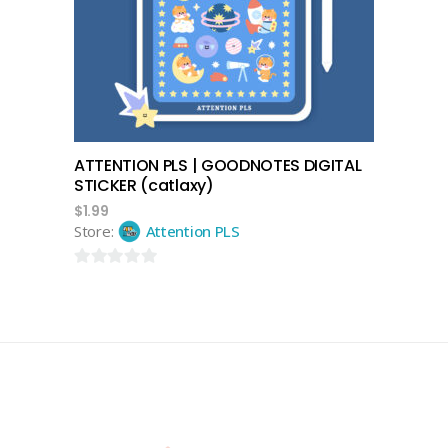
add to cart
ATTENTION PLS | GOODNOTES DIGITAL
STICKER (catlaxy)
$
1.99
Store:
Attention PLS
0
out
of
5