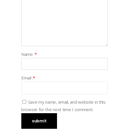
Name
*
Email
*
Save my name, email, and website in this
browser for the next time I comment.