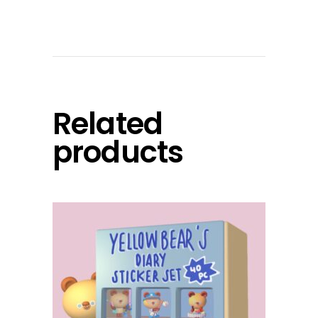
Related
products
add to cart