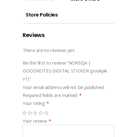
quantity
Store Policies
Reviews
There are no reviews yet.
Be the first to review “NORSEJA |
GOODNOTES DIGITAL STICKER (pookpik
v1)”
Your email address will not be published.
Required fields are marked
*
Your rating
*
Your review
*