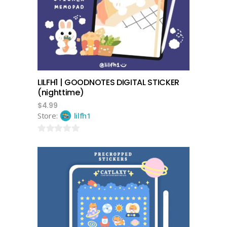
LILFH1 | GOODNOTES DIGITAL STICKER
(nighttime)
$
4.99
Store:
lilfh1
0
out
of
5