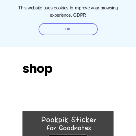
This website uses cookies to improve your browsing
experience.
GDPR
OK
shop