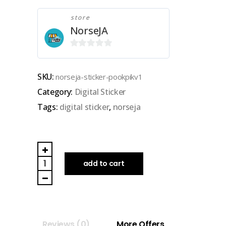
store
NorseJA
0
out
SKU:
norseja-sticker-pookpikv1
of
Category:
Digital Sticker
5
Tags:
digital sticker
,
norseja
NORSEJA
|
add to cart
GOODNOTES
DIGITAL
STICKER
(pookpik
Reviews (0)
More Offers
v1)