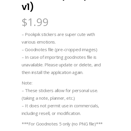
v1)
$
1.99
– Pookpik stickers are super cute with
various emotions.
– Goodnotes file (pre-cropped images)
– In case of importing goodnotes file is
unavailable. Please update or delete, and
then install the application again.
Note:
– These stickers allow for personal use.
(taking a note, planner, etc.)
– It does not permit use in commercials,
including resell, or modification.
***For Goodnotes 5 only (no PNG file)***