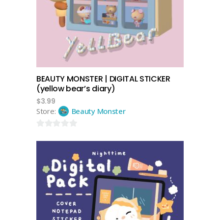
BEAUTY MONSTER | DIGITAL STICKER
(yellow bear’s diary)
$
3.99
Store:
Beauty Monster
0
out
of
5
add to cart