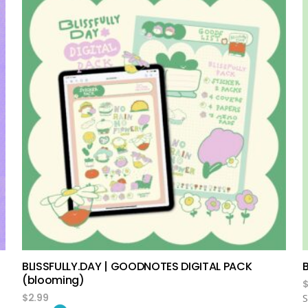
add to cart
BLISSFULLY.DAY | GOODNOTES DIGITAL PACK
(blooming)
$
2.99
S