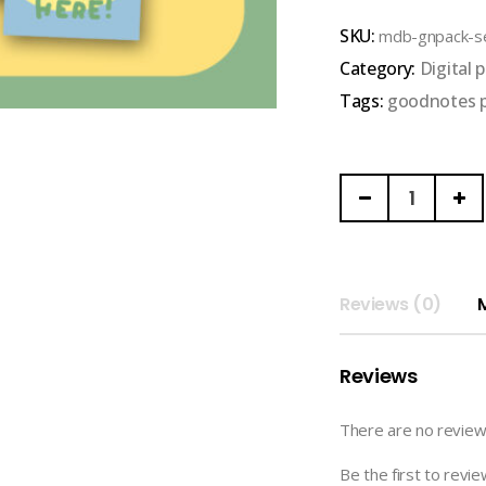
out
SKU:
mdb-gnpack-se
of
Category:
Digital 
5
Tags:
goodnotes 
MONDAYBLUECLU
|
SECOND
COLLECTION
(CUTENESS)
Reviews (0)
quantity
Reviews
There are no review
Be the first to r