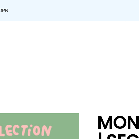
DPR
Shop
MON