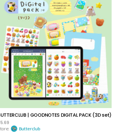
add to cart
BUTTERCLUB | GOODNOTES DIGITAL PACK (3D set)
$
5.69
tore:
Butterclub