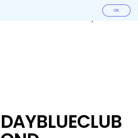
OK
Contact Us
Download File
My account
DAYBLUECLUB