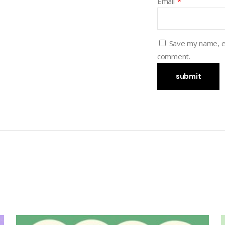
Email
*
Save my name, em
comment.