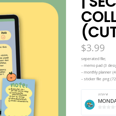
| SE
COL
(CU
$
3.99
seperated file;
– memo pad (3 desig
– monthly planner (4f
– sticker file .png (
store
MONDA
0