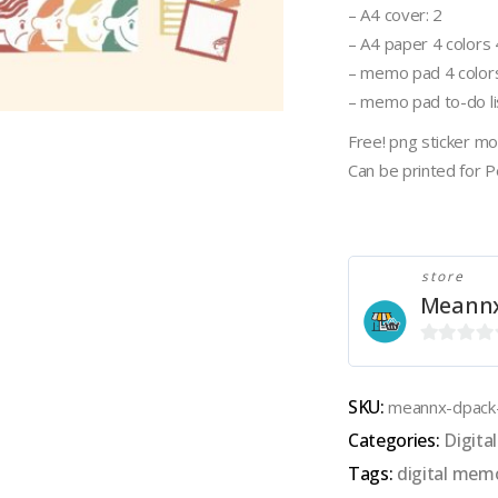
– A4 cover: 2
– A4 paper 4 colors 4 
– memo pad 4 colors
– memo pad to-do lis
Free! png sticker m
Can be printed for 
store
Meann
0
out
SKU:
meannx-dpac
of
Categories:
Digit
5
Tags:
digital mem