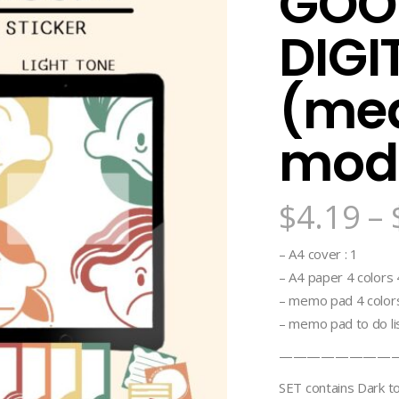
GOO
DIGI
(me
mod
$
4.19
–
– A4 cover : 1
– A4 paper 4 colors 4 
– memo pad 4 colors
– memo pad to do lis
————————
SET contains Dark t