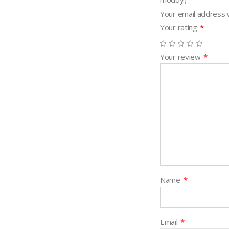
Your email address w
Your rating
*
Your review
*
Name
*
Email
*