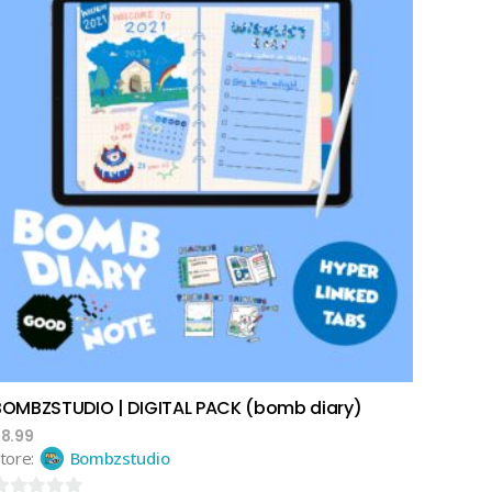
add to cart
BOMBZSTUDIO | DIGITAL PACK (bomb diary)
$
8.99
tore:
Bombzstudio