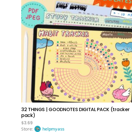
add to cart
32 THINGS | GOODNOTES DIGITAL PACK (tracker
pack)
$
3.69
Store:
helpmyass