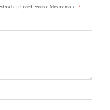
ill not be published.
Required fields are marked
*