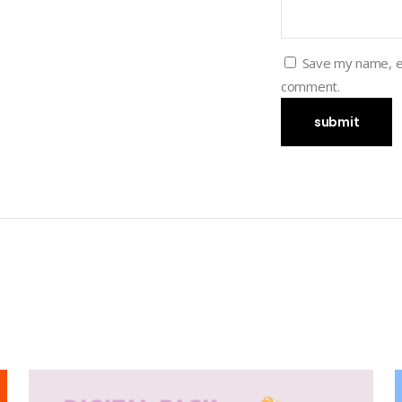
Save my name, em
comment.