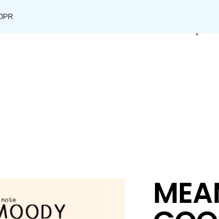
DPR
Shop
MEA