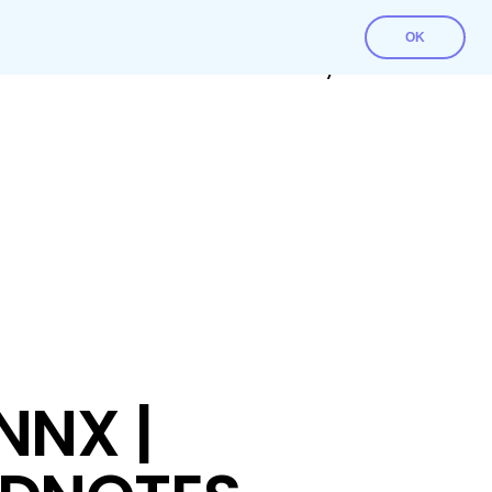
OK
Contact Us
Download File
My account
NNX |