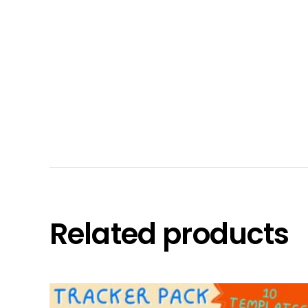
Related products