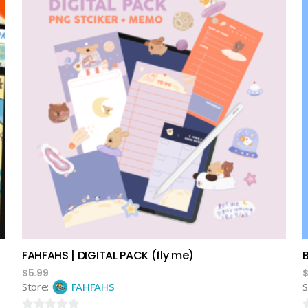
add to cart
FAHFAHS | DIGITAL PACK (fly me)
$
5.99
Store:
FAHFAHS
S