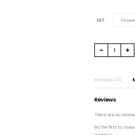
SET
MEANNX
|
GOODNOTES
DIGITAL
PACK
Reviews (0)
(meannx
x
Reviews
moddy)
quantity
There are no review
Be the first to r
moddy)”