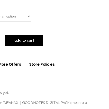
add to cart
More Offers
Store Policies
s yet.
eview “MEANNX | GOODNOTES DIGITAL PACK (meannx x