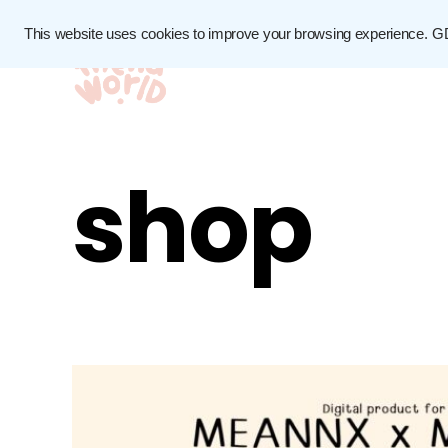
This website uses cookies to improve your browsing experience.
G
shop