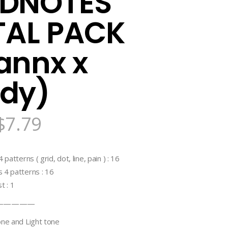
DNOTES
TAL PACK
annx x
dy)
$
7.79
patterns ( grid, dot, line, pain ) : 16
 4 patterns : 16
t : 1
—————
one and Light tone