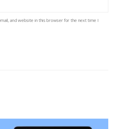
ail, and website in this browser for the next time I