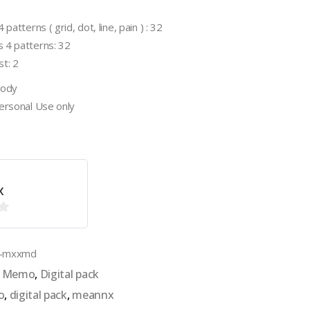
patterns ( grid, dot, line, pain ) : 32
 4 patterns: 32
t: 2
oody
Personal Use only
x
k-mxxmd
al Memo
,
Digital pack
o
,
digital pack
,
meannx