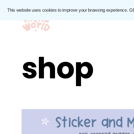
This website uses cookies to improve your browsing experience.
G
shop