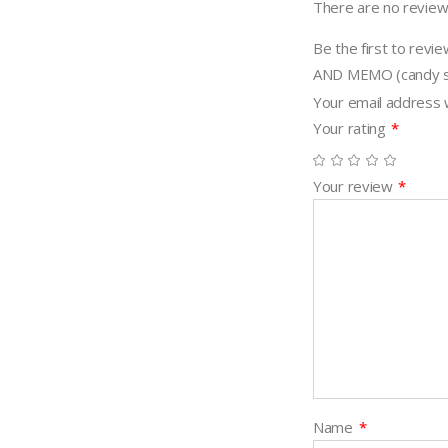
There are no review
quantity
Be the first to r
AND MEMO (candy s
Your email address w
Your rating
*
Your review
*
Name
*