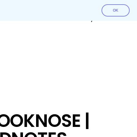
OK
Contact Us
Download File
My account
OOKNOSE |