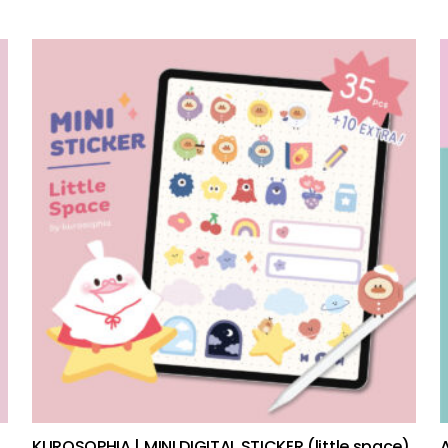
add to cart
KUROSOPHIA | MINI DIGITAL STICKER (little space)