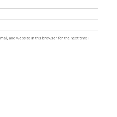
ail, and website in this browser for the next time I