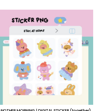
add to cart
ANOTHER MORNING | DIGITAL STICKER (together)