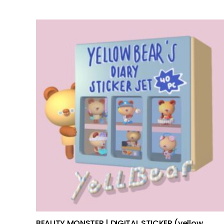
add to cart
BEAUTY MONSTER | DIGITAL STICKER (yellow