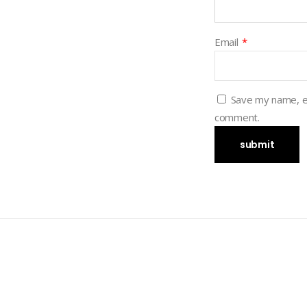
Email
*
Save my name, em
comment.