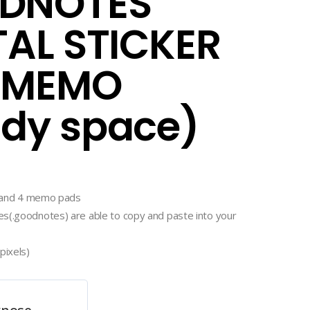
DNOTES
TAL STICKER
 MEMO
dy space)
rs and 4 memo pads
s(.goodnotes) are able to copy and paste into your
pixels)