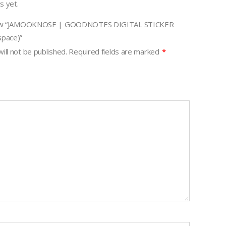
s yet.
eview “JAMOOKNOSE | GOODNOTES DIGITAL STICKER
pace)”
ill not be published.
Required fields are marked
*