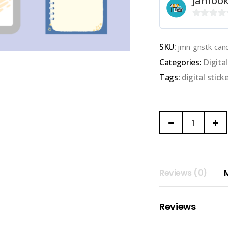
Jamook
0
out
SKU:
jmn-gnstk-can
of
Categories:
Digit
5
Tags:
digital stick
JAMOOKNOSE
|
GOODNOTES
DIGITAL
STICKER
Reviews (0)
AND
MEMO
Reviews
(candy
space)