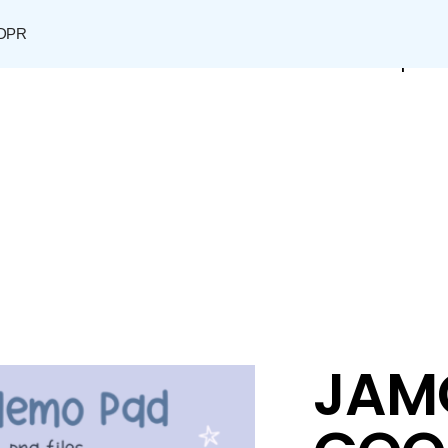
DPR
Shop
JAM