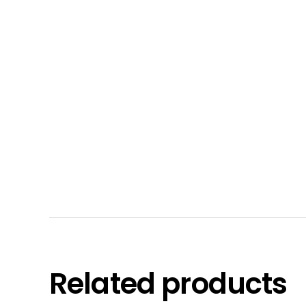
Related products