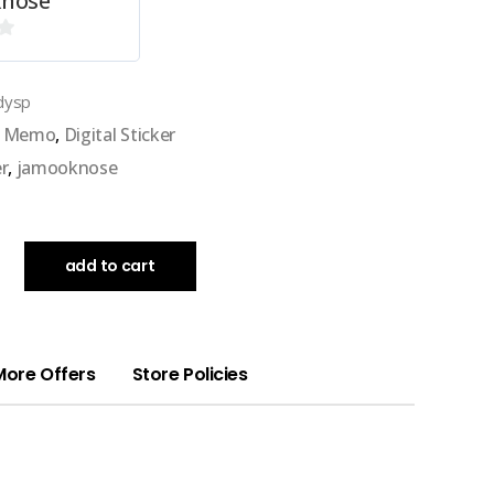
nose
dysp
al Memo
,
Digital Sticker
er
,
jamooknose
add to cart
More Offers
Store Policies