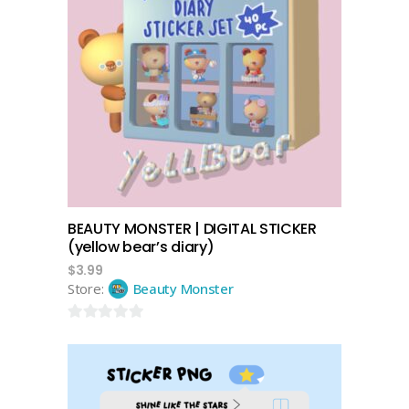
add to cart
BEAUTY MONSTER | DIGITAL STICKER
(yellow bear’s diary)
$
3.99
Store:
Beauty Monster
0
out
of
5