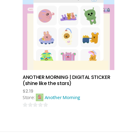
add to cart
ANOTHER MORNING | DIGITAL STICKER
(shine like the stars)
$
2.19
Store:
Another Morning
0
out
of
5