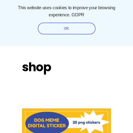
This website uses cookies to improve your browsing
experience.
GDPR
OK
shop