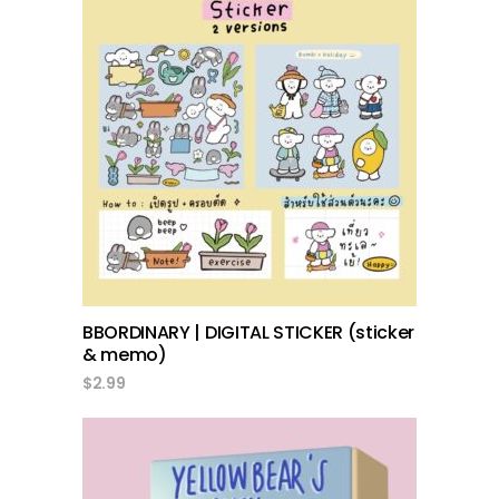
add to cart
BBORDINARY | DIGITAL STICKER (sticker
& memo)
$
2.99