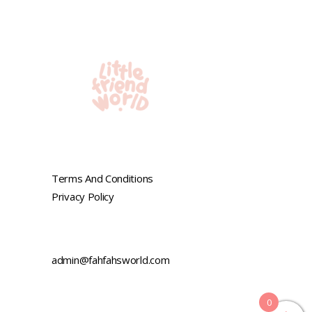
Terms And Conditions
Privacy Policy
admin@fahfahsworld.com
0