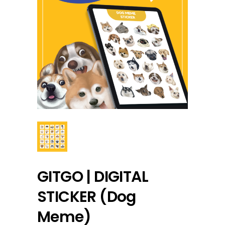
GITGO | DIGITAL
STICKER (Dog
Meme)