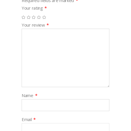
Required fields are marked
*
Your rating
*
Your review
*
Name
*
Email
*