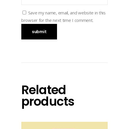
Save my name, email, and website in this
browser for the next time I comment.
Related
products