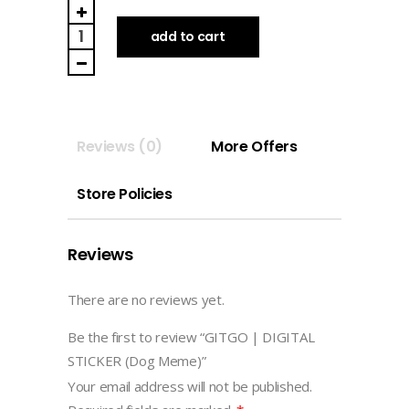
GITGO
|
add to cart
DIGITAL
STICKER
(Dog
Meme)
Reviews (0)
More Offers
quantity
Store Policies
Reviews
There are no reviews yet.
Be the first to review “GITGO | DIGITAL
STICKER (Dog Meme)”
Your email address will not be published.