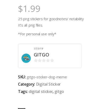
$
1.99
25 png stickers for goodnotes/ notability
It’s all .png files.
*For personal use only*
store
GITGO
0
out
SKU:
gitgo-sticker-dog-meme
of
Category:
Digital Sticker
5
Tags:
digital sticker
,
gitgo