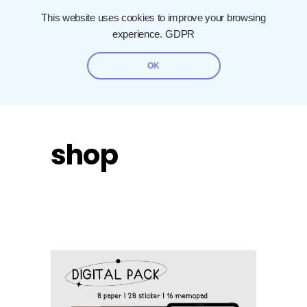
This website uses cookies to improve your browsing
experience.
GDPR
OK
shop