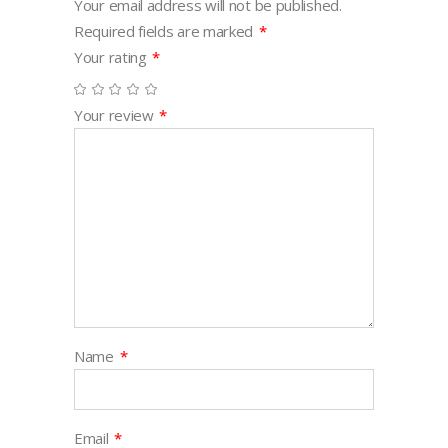
Your email address will not be published.
Required fields are marked
*
Your rating
*
Your review
*
Name
*
Email
*