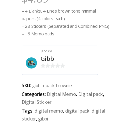
– 4 Blanks, 4 Lines brown tone minimal
papers (4 colors each)
– 28 Stickers (Separated and Combined PNG)
– 16 Memo pads
store
Gibbi
0
out
SKU:
gibbi-dpack-brownie
of
Categories:
Digital Memo
,
Digital pack
,
5
Digital Sticker
Tags:
digital memo
,
digital pack
,
digital
sticker
,
gibbi