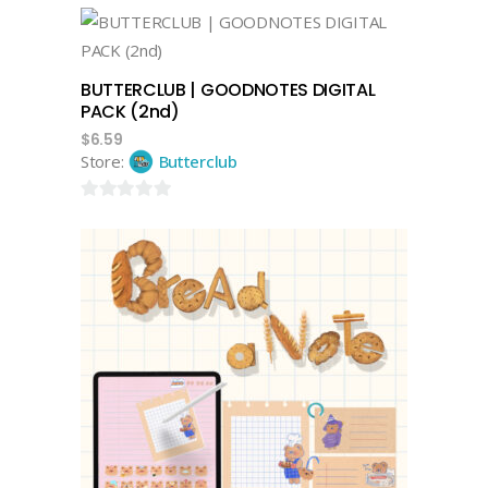
out
of
add to cart
5
BUTTERCLUB | GOODNOTES DIGITAL
PACK (2nd)
$
6.59
Store:
Butterclub
0
out
of
5
add to cart