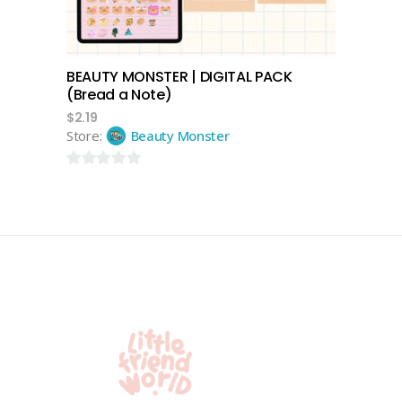
BEAUTY MONSTER | DIGITAL PACK
(Bread a Note)
$
2.19
Store:
Beauty Monster
0
out
of
5