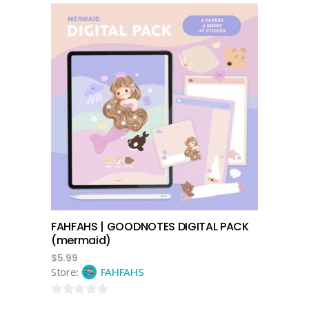
add to cart
FAHFAHS | GOODNOTES DIGITAL PACK
(mermaid)
$
5.99
Store:
FAHFAHS
0