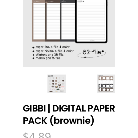
GIBBI | DIGITAL PAPER
PACK (brownie)
$
4.89