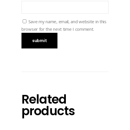
Save my name, email, and website in this
browser for the next time I comment.
Related
products