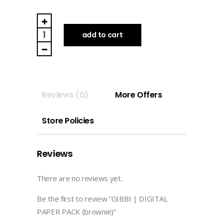
GIBBI
|
add to cart
DIGITAL
PAPER
PACK
(brownie)
Reviews (0)
More Offers
quantity
Store Policies
Reviews
There are no reviews yet.
Be the first to review “GIBBI | DIGITAL
PAPER PACK (brownie)”