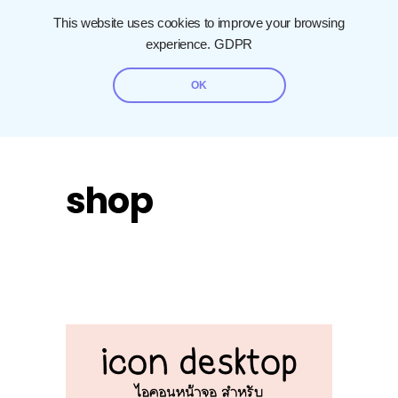
This website uses cookies to improve your browsing
experience.
GDPR
OK
shop