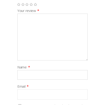
Your review
*
Name
*
Email
*