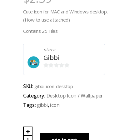
Cute icon for MAC and Windows desktop.
(How to use attached)
Contains 25 Files
store
Gibbi
0
out
SKU:
gibbi-icon-desktop
of
Category:
Desktop Icon / Wallpaper
5
Tags:
gibbi
,
icon
GIBBI
|
add to cart