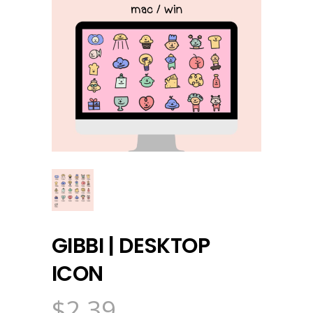
GIBBI | DESKTOP
ICON
$
2.39