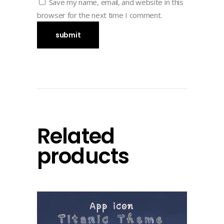
Save my name, email, and website in this
browser for the next time I comment.
Related
products