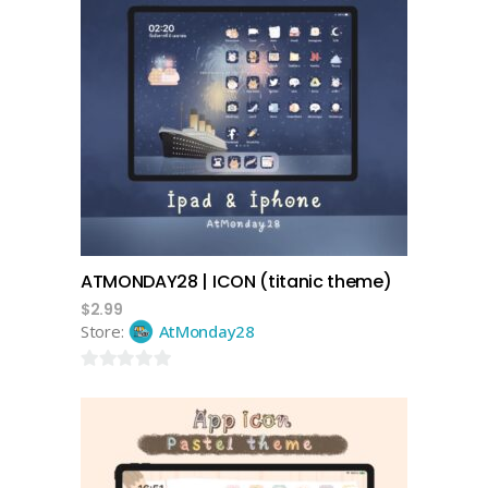
add to cart
ATMONDAY28 | ICON (titanic theme)
$
2.99
Store:
AtMonday28
0
out
of
5