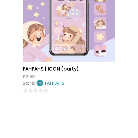
add to cart
FAHFAHS | ICON (party)
$
2.99
Store:
FAHFAHS
0
out
of
5