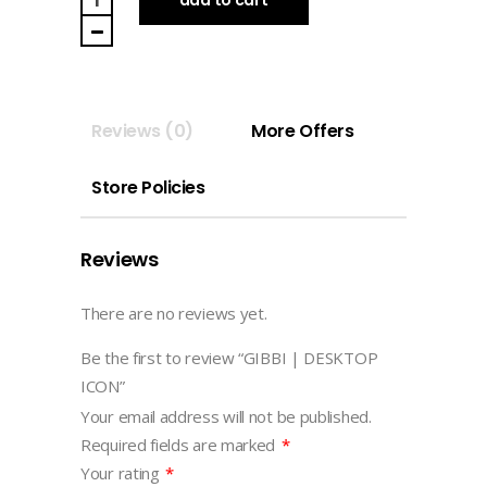
DESKTOP
ICON
quantity
Reviews (0)
More Offers
Store Policies
Reviews
There are no reviews yet.
Be the first to review “GIBBI | DESKTOP
ICON”
Your email address will not be published.
Required fields are marked
*
Your rating
*