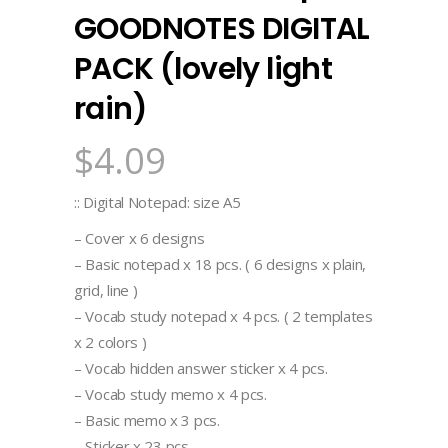
GOODNOTES DIGITAL
PACK (lovely light
rain)
$
4.09
:: Digital Notepad: size A5
– Cover x 6 designs
– Basic notepad x 18 pcs. ( 6 designs x plain,
grid, line )
– Vocab study notepad x 4 pcs. ( 2 templates
x 2 colors )
– Vocab hidden answer sticker x 4 pcs.
– Vocab study memo x 4 pcs.
– Basic memo x 3 pcs.
– Sticker x 23 pcs.