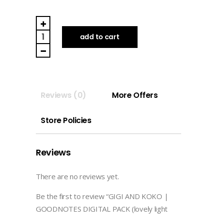
GIGI
AND
add to cart
KOKO
|
GOODNOTES
DIGITAL
Reviews (0)
More Offers
PACK
(lovely
Store Policies
light
rain)
quantity
Reviews
There are no reviews yet.
Be the first to review “GIGI AND KOKO |
GOODNOTES DIGITAL PACK (lovely light