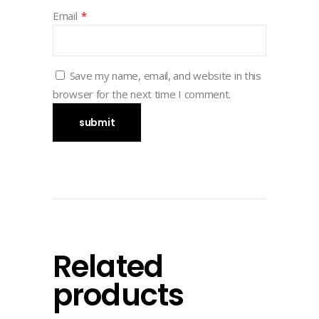
Email
*
Save my name, email, and website in this
browser for the next time I comment.
Related
products