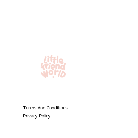
0
out
of
5
Terms And Conditions
Privacy Policy