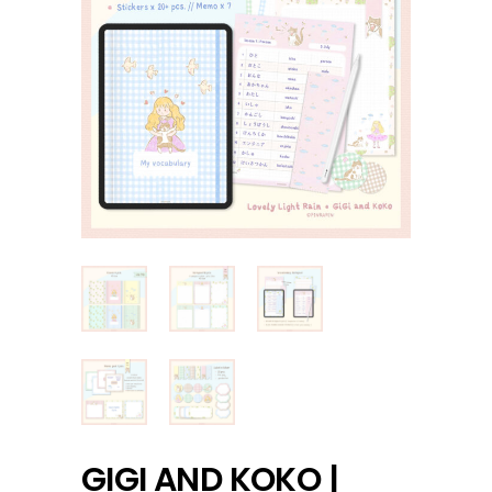
GIGI AND KOKO |