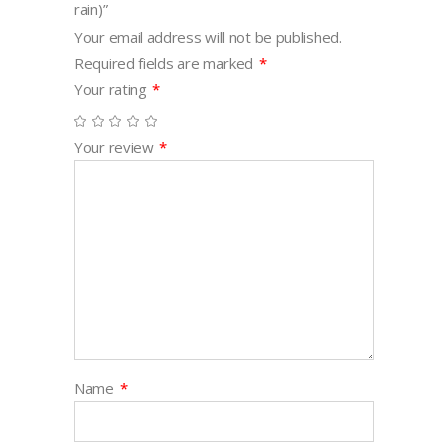
rain)”
Your email address will not be published.
Required fields are marked
*
Your rating
*
Your review
*
Name
*