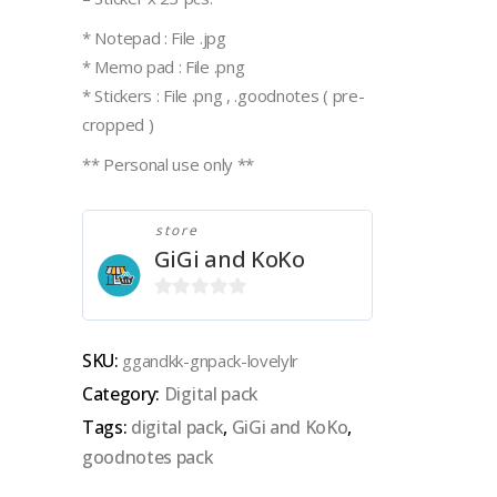
* Notepad : File .jpg
* Memo pad : File .png
* Stickers : File .png , .goodnotes ( pre-
cropped )
** Personal use only **
store
GiGi and KoKo
0
out
SKU:
ggandkk-gnpack-lovelylr
of
Category:
Digital pack
5
Tags:
digital pack
,
GiGi and KoKo
,
goodnotes pack