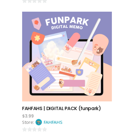
0
out
of
5
add to cart
FAHFAHS | DIGITAL PACK (funpark)
$
3.99
Store:
FAHFAHS