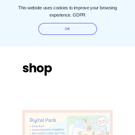
This website uses cookies to improve your browsing
experience.
GDPR
OK
shop