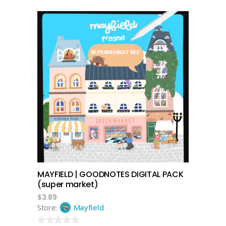
0
out
of
5
add to cart
MAYFIELD | GOODNOTES DIGITAL PACK
(super market)
$
3.89
Store:
Mayfield