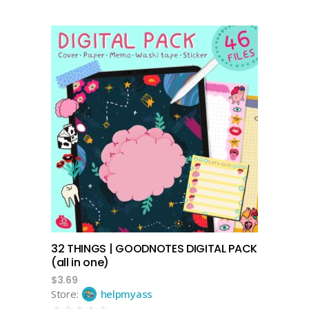
add to cart
32 THINGS | GOODNOTES DIGITAL PACK
(all in one)
$
3.69
Store:
helpmyass