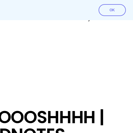
OK
Contact Us
Download File
My account
OOOSHHHH |