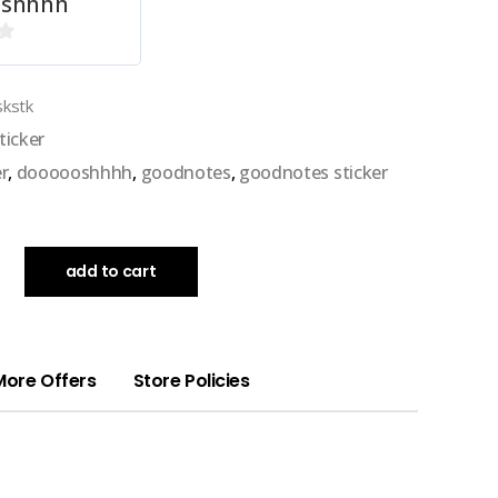
oshhhh
skstk
ticker
er
,
doooooshhhh
,
goodnotes
,
goodnotes sticker
add to cart
More Offers
Store Policies