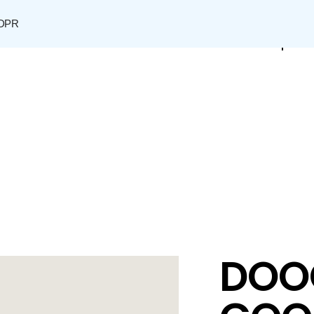
DPR
Shop
DOO