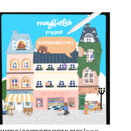
add to cart