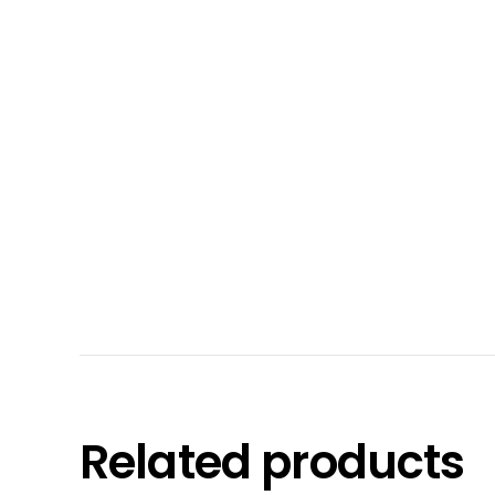
Related products