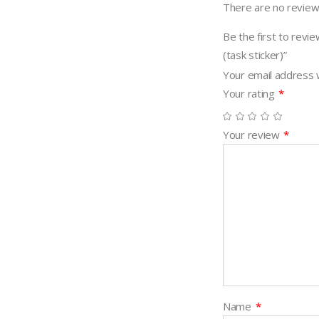
There are no review
Be the first to 
(task sticker)”
Your email address w
Your rating
*
Your review
*
Name
*