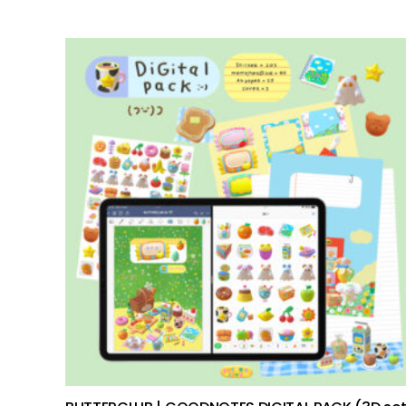
add to cart