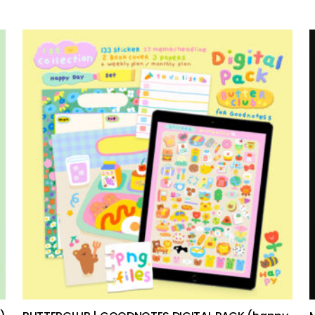
add to cart