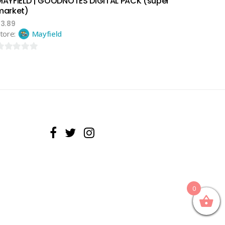
MAYFIELD | GOODNOTES DIGITAL PACK (super
market)
$
3.89
tore:
Mayfield
ut
f
0