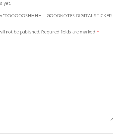
s yet.
review “DOOOOOSHHHH | GOODNOTES DIGITAL STICKER
ill not be published.
Required fields are marked
*