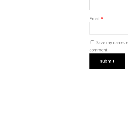
Email
*
Save my name, em
comment.