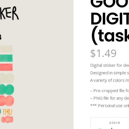
GOO
DIGI
(tas
$
1.49
Digital sticker for d
Designed in simple s
A variety of colors 
– Pre-cropped file 
– PNG file for any d
*** Personal use on
store