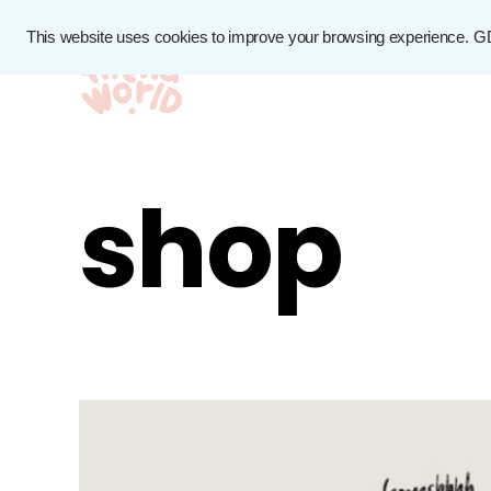
This website uses cookies to improve your browsing experience.
G
shop