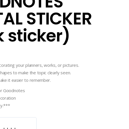
DNOTES
TAL STICKER
k sticker)
ecorating your planners, works, or pictures.
hapes to make the topic clearly seen.
make it easier to remember.
for Goodnotes
ecoration
ly.***