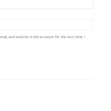
ail, and website in this browser for the next time I