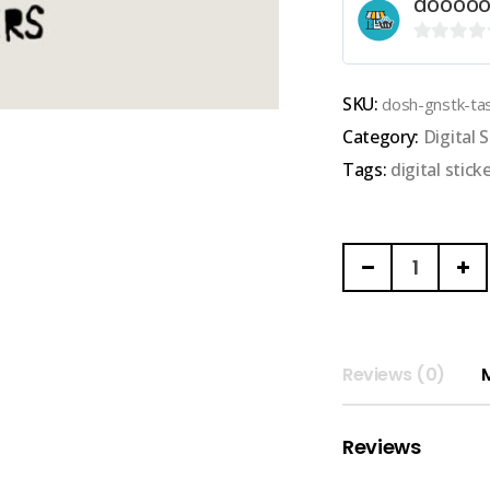
doooo
0
out
SKU:
dosh-gnstk-ta
of
Category:
Digital S
5
Tags:
digital stick
DOOOOOSHHHH
|
GOODNOTES
DIGITAL
STICKER
Reviews (0)
(task
sticker)
Reviews
quantity