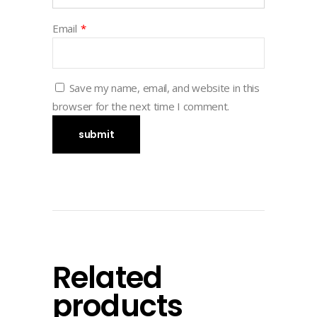
Email
*
Save my name, email, and website in this
browser for the next time I comment.
Related
products