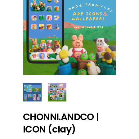
CHONNI.ANDCO |
ICON (clay)