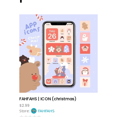
add to cart
FAHFAHS | ICON (christmas)
$
2.99
Store:
FAHFAHS