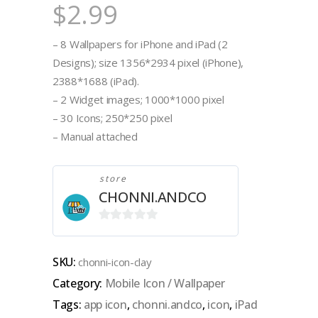
$
2.99
– 8 Wallpapers for iPhone and iPad (2
Designs); size 1356*2934 pixel (iPhone),
2388*1688 (iPad).
– 2 Widget images; 1000*1000 pixel
– 30 Icons; 250*250 pixel
– Manual attached
store
CHONNI.ANDCO
0
out
SKU:
chonni-icon-clay
of
Category:
Mobile Icon / Wallpaper
5
Tags:
app icon
,
chonni.andco
,
icon
,
iPad