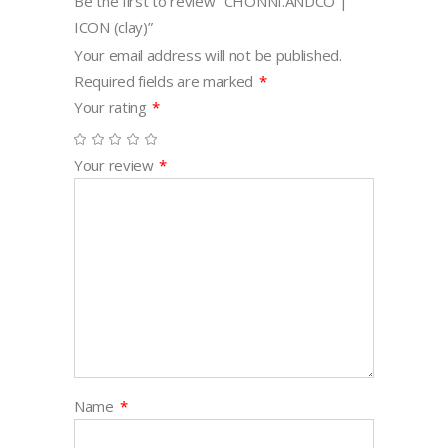
Be the first to review “CHONNI.ANDCO |
ICON (clay)”
Your email address will not be published.
Required fields are marked
*
Your rating
*
Your review
*
Name
*