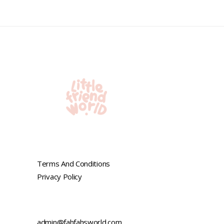
out
of
5
Terms And Conditions
Privacy Policy
admin@fahfahsworld.com