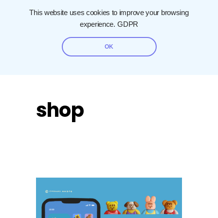
This website uses cookies to improve your browsing
experience.
GDPR
OK
shop