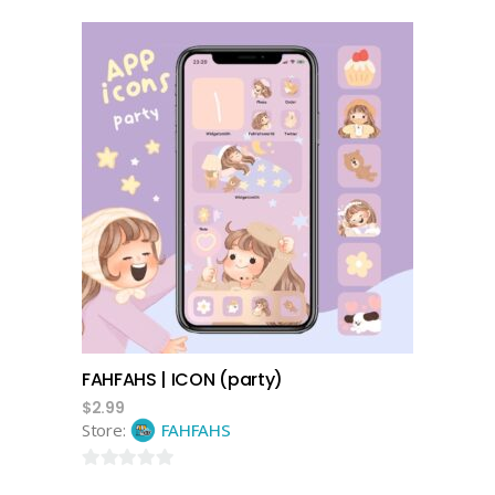
0
out
of
5
add to cart
FAHFAHS | ICON (party)
$
2.99
Store:
FAHFAHS
0