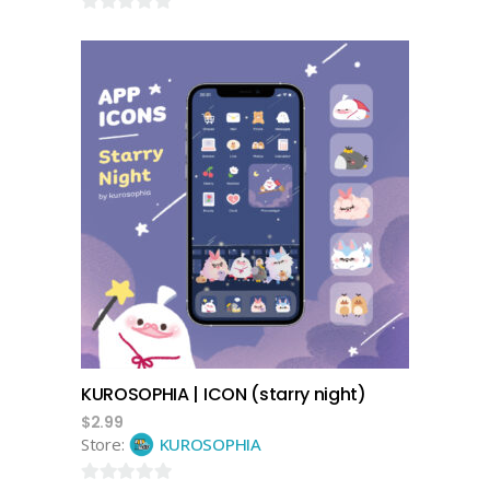
0
out
of
5
add to cart
KUROSOPHIA | ICON (starry night)
$
2.99
Store:
KUROSOPHIA