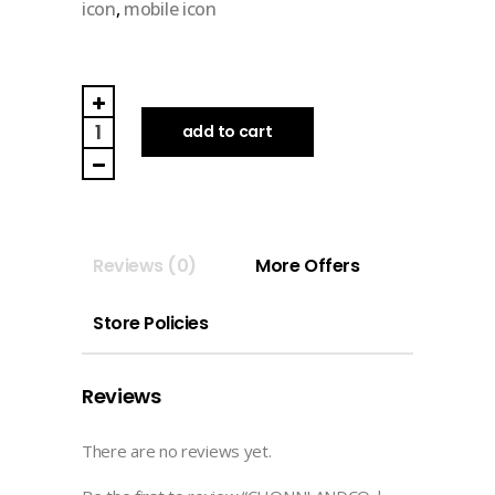
icon
,
mobile icon
CHONNI.ANDCO
|
add to cart
ICON
(clay)
quantity
Reviews (0)
More Offers
Store Policies
Reviews
There are no reviews yet.