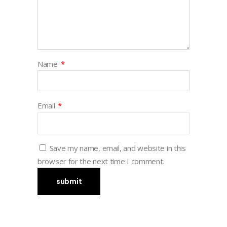
Name
*
Email
*
Save my name, email, and website in this
browser for the next time I comment.