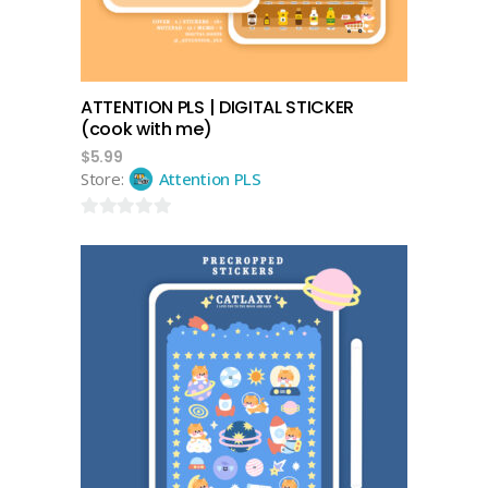
ATTENTION PLS | DIGITAL STICKER
(cook with me)
$
5.99
Store:
Attention PLS
0
out
of
5
add to cart