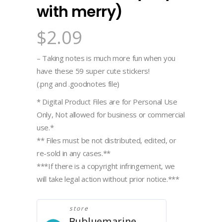
with merry)
$
2.09
– Taking notes is much more fun when you
have these 59 super cute stickers!
(.png and .goodnotes file)
* Digital Product Files are for Personal Use
Only, Not allowed for business or commercial
use.*
** Files must be not distributed, edited, or
re-sold in any cases.**
***If there is a copyright infringement, we
will take legal action without prior notice.***
store
Bubluemarine