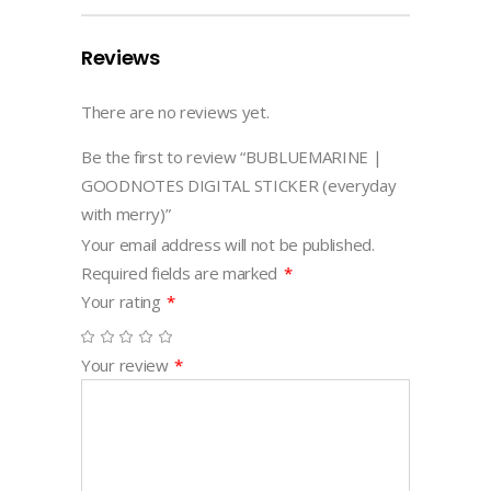
Reviews
There are no reviews yet.
Be the first to review “BUBLUEMARINE |
GOODNOTES DIGITAL STICKER (everyday
with merry)”
Your email address will not be published.
Required fields are marked
*
Your rating
*
Your review
*