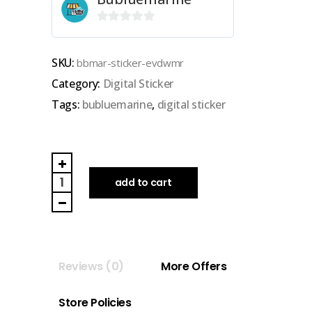
0
out
SKU:
bbmar-sticker-evdwmr
of
Category:
Digital Sticker
5
Tags:
bubluemarine
,
digital sticker
BUBLUEMARINE
|
add to cart
GOODNOTES
DIGITAL
STICKER
(everyday
Reviews (0)
More Offers
with
merry)
Store Policies
quantity