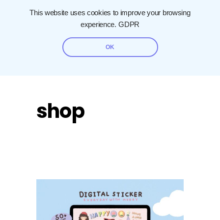
This website uses cookies to improve your browsing
experience.
GDPR
OK
shop