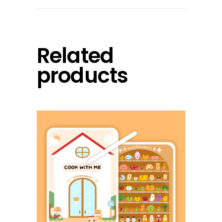
Related
products
add to cart