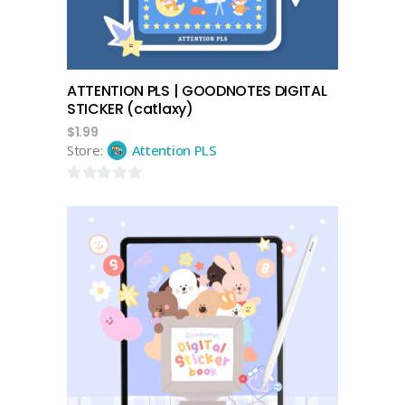
ATTENTION PLS | GOODNOTES DIGITAL
STICKER (catlaxy)
$
1.99
Store:
Attention PLS
0
out
of
5
add to cart