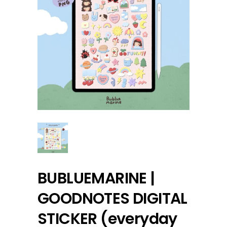
BUBLUEMARINE |
GOODNOTES DIGITAL
STICKER (everyday