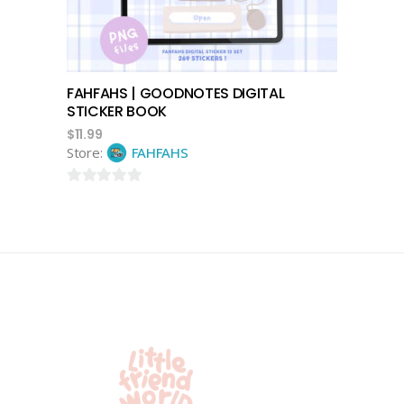
FAHFAHS | GOODNOTES DIGITAL
STICKER BOOK
$
11.99
Store:
FAHFAHS
0
out
of
5