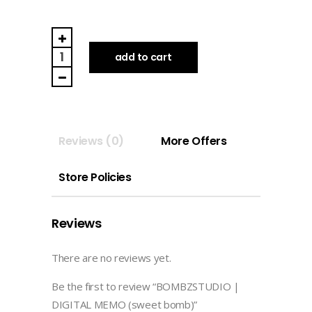
BOMBZSTUDIO
|
add to cart
DIGITAL
MEMO
(sweet
bomb)
Reviews (0)
More Offers
quantity
Store Policies
Reviews
There are no reviews yet.
Be the first to review “BOMBZSTUDIO |
DIGITAL MEMO (sweet bomb)”