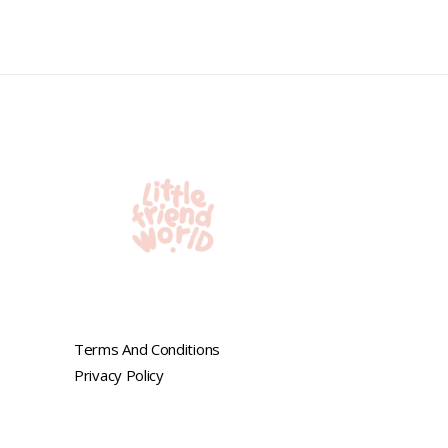
0
out
of
5
Terms And Conditions
Privacy Policy