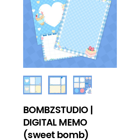
BOMBZSTUDIO |
DIGITAL MEMO
(sweet bomb)