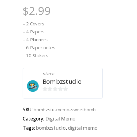
$
2.99
– 2 Covers
– 4 Papers
– 4 Planners
– 6 Paper notes
– 10 Stickers
store
Bombzstudio
0
out
SKU:
bombzstu-memo-sweetbomb
of
Category:
Digital Memo
5
Tags:
bombzstudio
,
digital memo