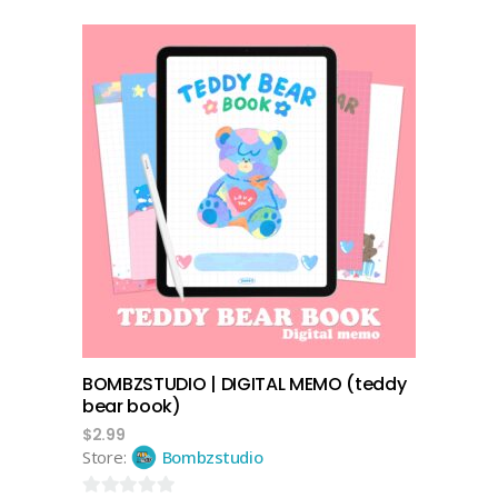
0
out
of
5
add to cart
BOMBZSTUDIO | DIGITAL MEMO (teddy
bear book)
$
2.99
Store:
Bombzstudio