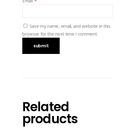
Email
*
Save my name, email, and website in this
browser for the next time I comment.
Related
products