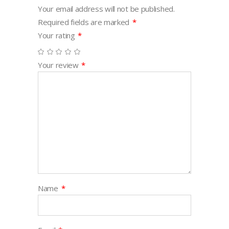
Your email address will not be published.
Required fields are marked
*
Your rating
*
Your review
*
Name
*