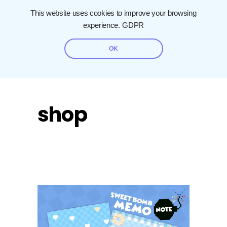
This website uses cookies to improve your browsing
experience.
GDPR
OK
shop