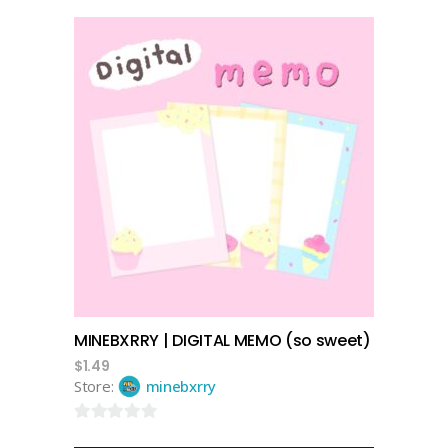
add to cart
MINEBXRRY | DIGITAL MEMO (so sweet)
$
1.49
Store:
minebxrry
0