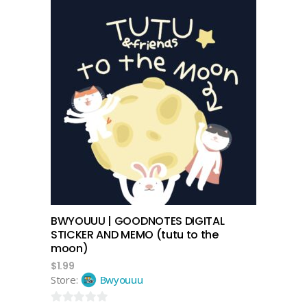
out
of
5
add to cart
BWYOUUU | GOODNOTES DIGITAL
STICKER AND MEMO (tutu to the
moon)
$
1.99
Store:
Bwyouuu