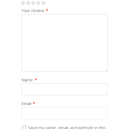
Your review
*
Name
*
Email
*
Save my name, email, and website in this