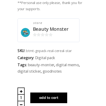
**Personal use only please, thank you for
your supports.
store
Beauty Monster
0
out
SKU:
btmt-gnpack-real-cereal-star
of
Category:
Digital pack
5
Tags:
beauty-monter
,
digital memo
,
digital sticker
,
goodnotes
BEAUTY
MONSTER
add to cart
|