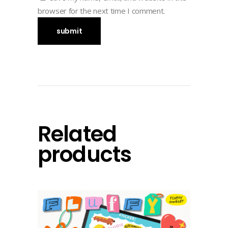
browser for the next time I comment.
Related
products