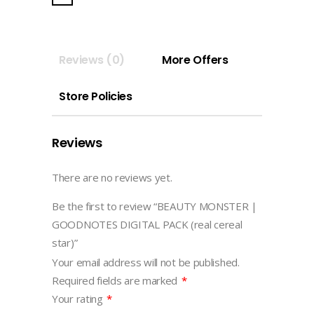
GOODNOTES
DIGITAL
PACK
Reviews (0)
More Offers
(real
cereal
Store Policies
star)
quantity
Reviews
There are no reviews yet.
Be the first to review “BEAUTY MONSTER |
GOODNOTES DIGITAL PACK (real cereal
star)”
Your email address will not be published.
Required fields are marked
*
Your rating
*