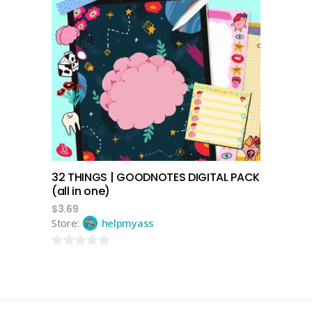
add to cart
32 THINGS | GOODNOTES DIGITAL PACK
(all in one)
$
3.69
Store:
helpmyass
0
out
of
5