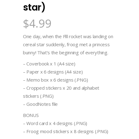
star)
$
4.99
One day, when the Flll rocket was landing on
cereal star suddenly, froog met a princess
bunny! That’s the beginning of everything.
– Coverbook x 1 (A4 size)
– Paper x 6 designs (A4 size)
– Memo box x 6 designs (.PNG)
– Cropped stickers x 20 and alphabet
stickers (.PNG)
– GoodNotes file
BONUS
– Word card x 4 designs (.PNG)
– Froog mood stickers x 8 designs (.PNG)