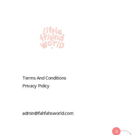
Terms And Conditions
Privacy Policy
admin@fahfahsworld.com
0