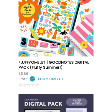
add to cart
FLUFFYOMELET | GOODNOTES DIGITAL
PACK (Fluffy Summer!)
$
5.69
Store:
FLUFFY OMELET
0
out
of
5