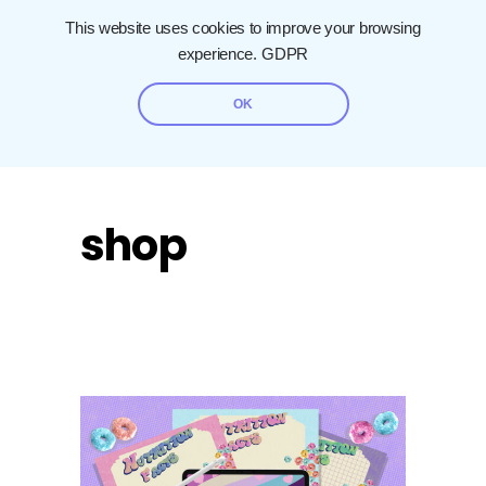
This website uses cookies to improve your browsing
experience.
GDPR
OK
shop