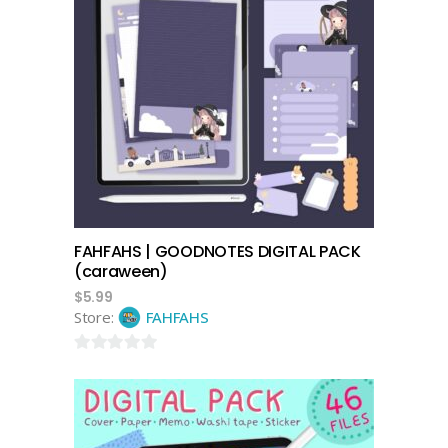
add to cart
FAHFAHS | GOODNOTES DIGITAL PACK
(caraween)
$
5.99
Store:
FAHFAHS
0
out
of
5