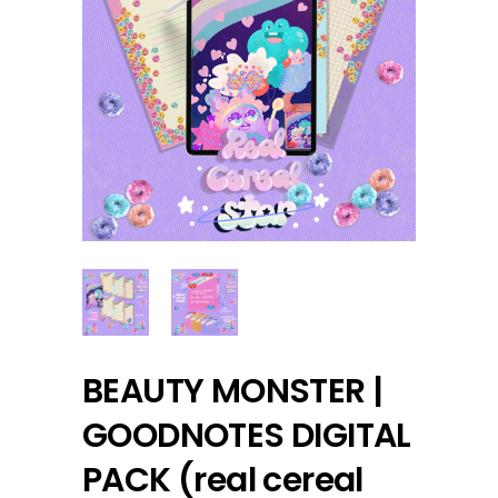
BEAUTY MONSTER |
GOODNOTES DIGITAL
PACK (real cereal