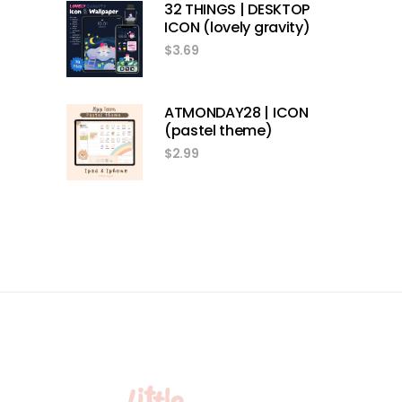
32 THINGS | DESKTOP
ICON (lovely gravity)
$
3.69
ATMONDAY28 | ICON
(pastel theme)
$
2.99