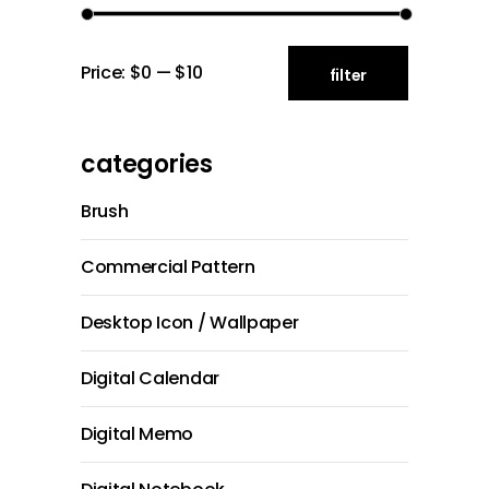
Min
Max
Price:
$0
—
$10
filter
price
price
categories
Brush
Commercial Pattern
Desktop Icon / Wallpaper
Digital Calendar
Digital Memo