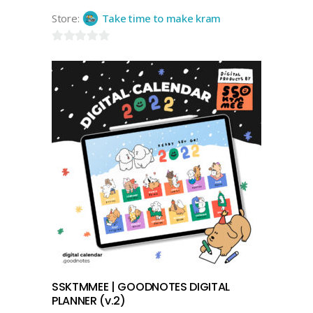
Store:
Take time to make kram
0
out
of
5
add to cart
SSKTMMEE | GOODNOTES DIGITAL
PLANNER (v.2)