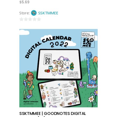
$
5.69
Store:
SSKTMMEE
0
out
of
5
add to cart
SSKTMMEE | GOODNOTES DIGITAL