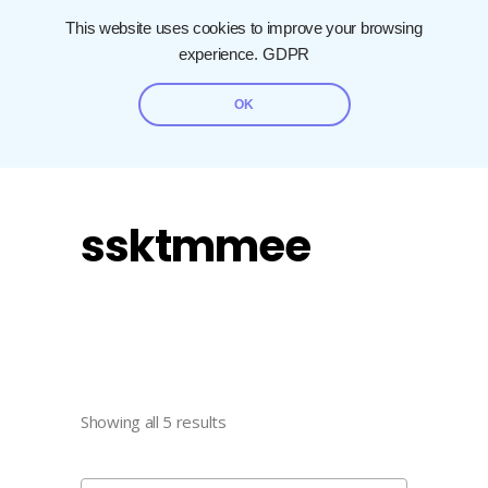
This website uses cookies to improve your browsing
experience.
GDPR
OK
ssktmmee
Showing all 5 results