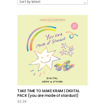
Sort by latest
add to cart
TAKE TIME TO MAKE KRAM | DIGITAL
PACK (you are made of stardust)
$
2.39