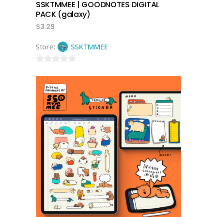
SSKTMMEE | GOODNOTES DIGITAL
PACK (galaxy)
$
3.29
Store:
SSKTMMEE
0
out
of
5
add to cart