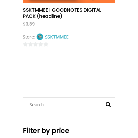
SSKTMMEE | GOODNOTES DIGITAL
PACK (headline)
$
3.89
Store:
SSKTMMEE
0
out
of
5
Search
for:
Filter by price