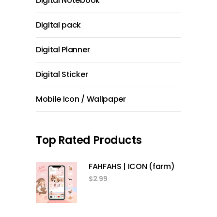
Digital Notebook
Digital pack
Digital Planner
Digital Sticker
Mobile Icon / Wallpaper
Top Rated Products
FAHFAHS | ICON (farm)
$
2.99