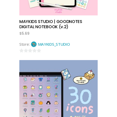
MAYKIDS STUDIO | GOODNOTES
DIGITAL NOTEBOOK (v.2)
$
5.69
Store:
MAYKIDS_STUDIO
0
out
of
5
add to cart