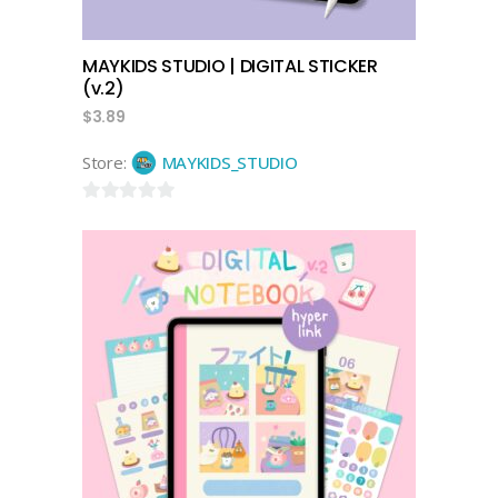
MAYKIDS STUDIO | DIGITAL STICKER
(v.2)
$
3.89
Store:
MAYKIDS_STUDIO
0
out
of
5
add to cart