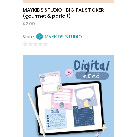
MAYKIDS STUDIO | DIGITAL STICKER
(gourmet & parfait)
$
2.09
Store:
MAYKIDS_STUDIO
0
out
of
5
add to cart