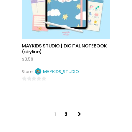
MAYKIDS STUDIO | DIGITAL NOTEBOOK
(skyline)
$
3.59
Store:
MAYKIDS_STUDIO
0
out
of
5
1
2