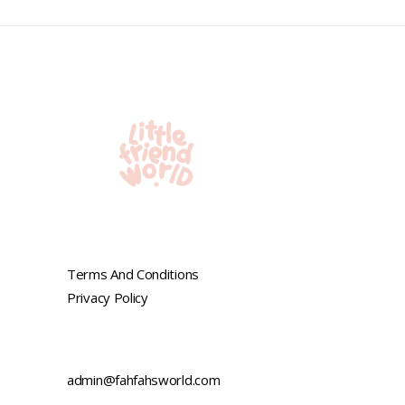
Terms And Conditions
Privacy Policy
admin@fahfahsworld.com