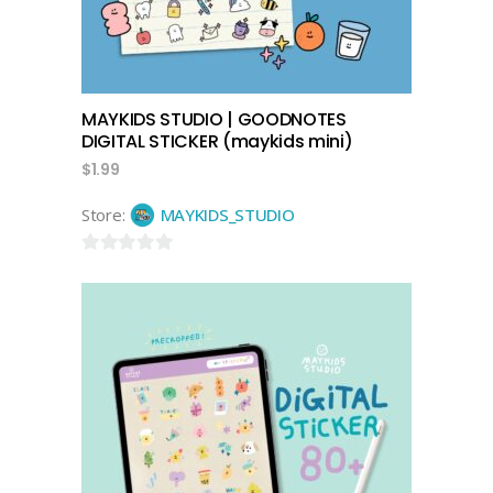
MAYKIDS STUDIO | GOODNOTES
DIGITAL STICKER (maykids mini)
$
1.99
Store:
MAYKIDS_STUDIO
0
out
of
5
add to cart