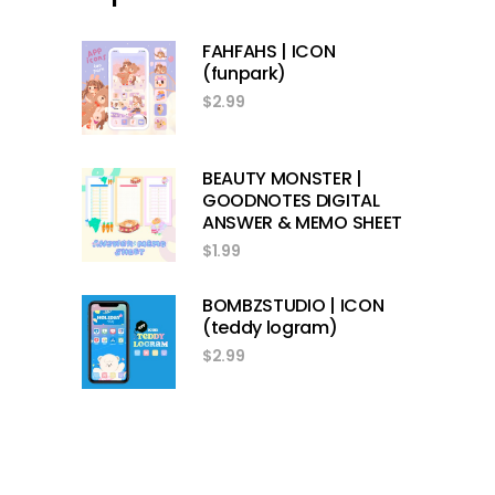
FAHFAHS | ICON
(funpark)
$
2.99
BEAUTY MONSTER |
GOODNOTES DIGITAL
ANSWER & MEMO SHEET
$
1.99
BOMBZSTUDIO | ICON
(teddy logram)
$
2.99