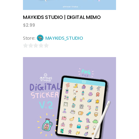
MAYKIDS STUDIO | DIGITAL MEMO
$
2.99
Store:
MAYKIDS_STUDIO
0
out
of
5
add to cart