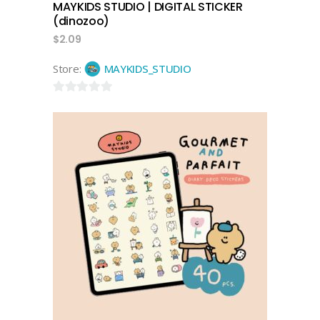
MAYKIDS STUDIO | DIGITAL STICKER
(dinozoo)
$
2.09
Store:
MAYKIDS_STUDIO
0
out
of
5
add to cart