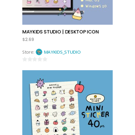
MAYKIDS STUDIO | DESKTOP ICON
$
2.69
Store:
MAYKIDS_STUDIO
0
out
of
5
add to cart