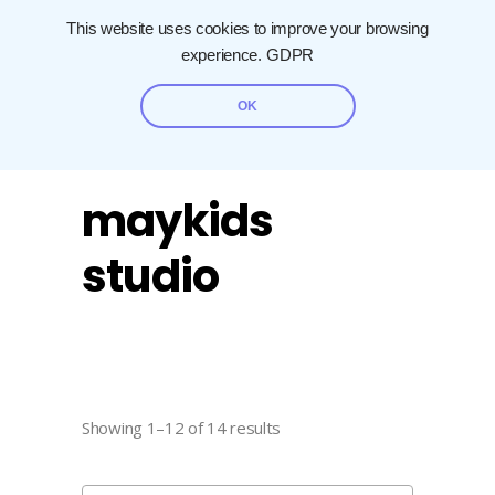
This website uses cookies to improve your browsing
experience.
GDPR
OK
maykids
studio
Showing 1–12 of 14 results