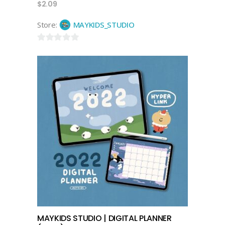
$
2.09
Store:
MAYKIDS_STUDIO
0
out
of
5
add to cart
MAYKIDS STUDIO | DIGITAL PLANNER