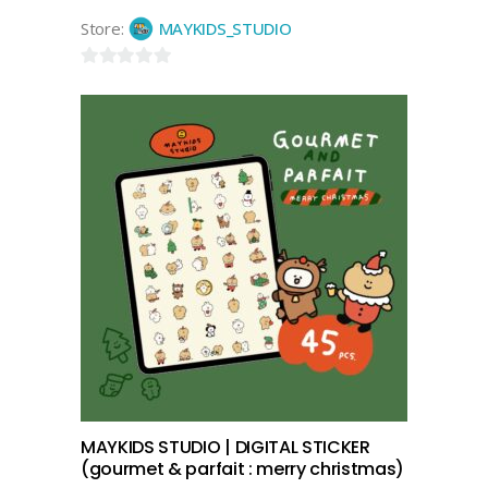
Store:
MAYKIDS_STUDIO
0
out
of
5
add to cart
MAYKIDS STUDIO | DIGITAL STICKER
(gourmet & parfait : merry christmas)