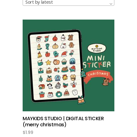
Sort by latest
add to cart
MAYKIDS STUDIO | DIGITAL STICKER
(merry christmas)
$
1.99