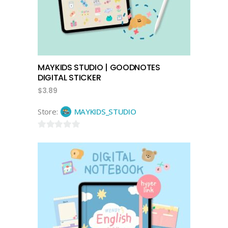
MAYKIDS STUDIO | GOODNOTES
DIGITAL STICKER
$
3.89
Store:
MAYKIDS_STUDIO
0
out
of
5
add to cart