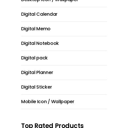
Digital Calendar
Digital Memo
Digital Notebook
Digital pack
Digital Planner
Digital Sticker
Mobile Icon / Wallpaper
Top Rated Products