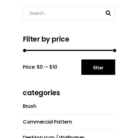
Search
for:
Filter by price
Min
Max
Price:
$0
—
$10
filter
price
price
categories
Brush
Commercial Pattern
Desktop Icon / Wallpaper