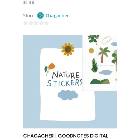
$
1.49
Store:
Chagacher
0
out
of
5
select options
CHAGACHER | GOODNOTES DIGITAL