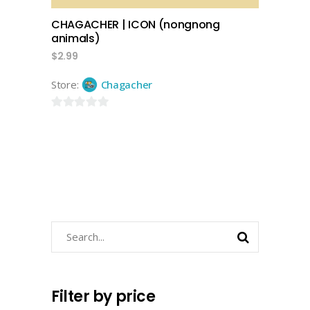
CHAGACHER | ICON (nongnong
animals)
$
2.99
Store:
Chagacher
0
out
of
5
Search
for:
Filter by price