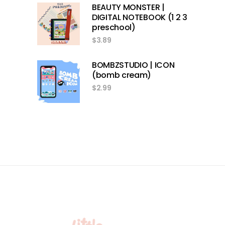
BEAUTY MONSTER |
DIGITAL NOTEBOOK (1 2 3
preschool)
$
3.89
BOMBZSTUDIO | ICON
(bomb cream)
$
2.99