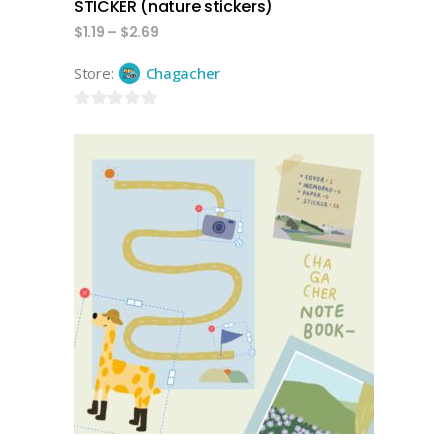
STICKER (nature stickers)
$
1.19
–
$
2.69
Store:
Chagacher
0
out
of
5
add to cart