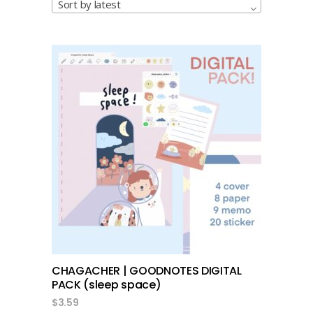
Sort by latest
add to cart
CHAGACHER | GOODNOTES DIGITAL
PACK (sleep space)
$
3.59