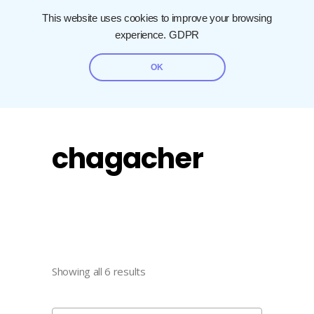
This website uses cookies to improve your browsing
experience.
GDPR
OK
chagacher
Showing all 6 results