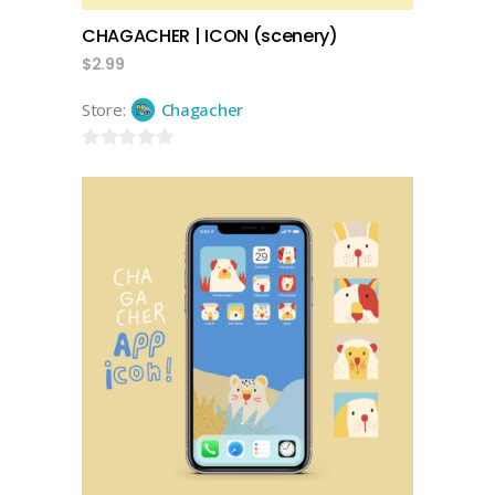
CHAGACHER | ICON (scenery)
$
2.99
Store:
Chagacher
0
out
of
5
add to cart