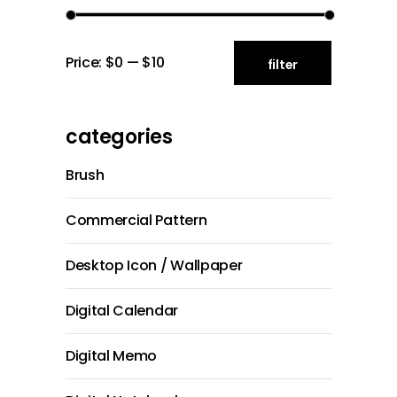
Min
Max
Price:
$0
—
$10
filter
price
price
categories
Brush
Commercial Pattern
Desktop Icon / Wallpaper
Digital Calendar
Digital Memo