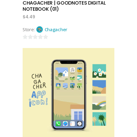
CHAGACHER | GOODNOTES DIGITAL
NOTEBOOK (01)
$
4.49
Store:
Chagacher
0
out
of
5
add to cart