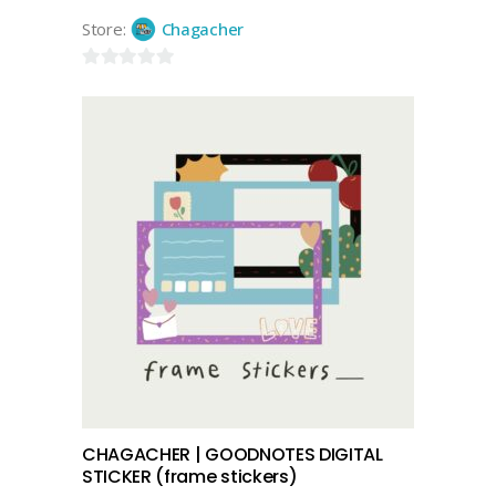
Store:
Chagacher
0
out
of
5
add to cart
CHAGACHER | GOODNOTES DIGITAL
STICKER (frame stickers)