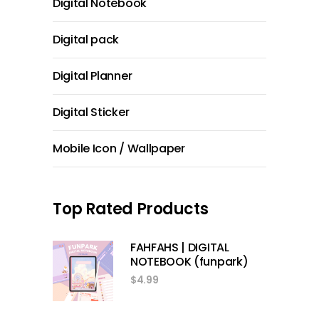
Digital Notebook
Digital pack
Digital Planner
Digital Sticker
Mobile Icon / Wallpaper
Top Rated Products
FAHFAHS | DIGITAL
NOTEBOOK (funpark)
$
4.99