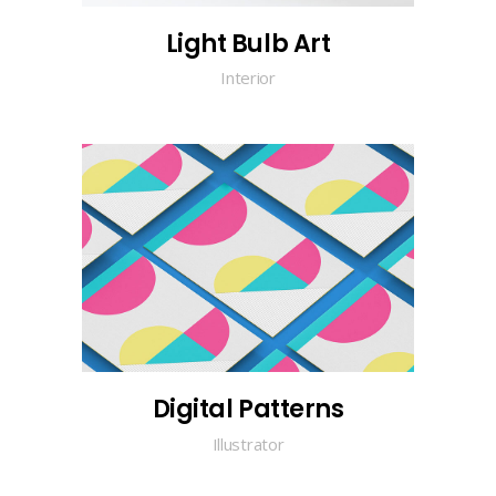
Light Bulb Art
Interior
Digital Patterns
Illustrator