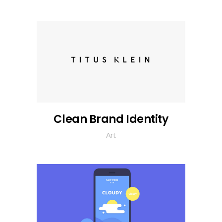
Clean Brand Identity
Art