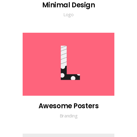
Minimal Design
Logo
Awesome Posters
Branding