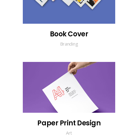
Book Cover
Branding
Paper Print Design
Art