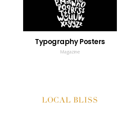
Typography Posters
Magazine