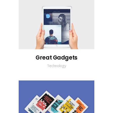
Great Gadgets
Technology