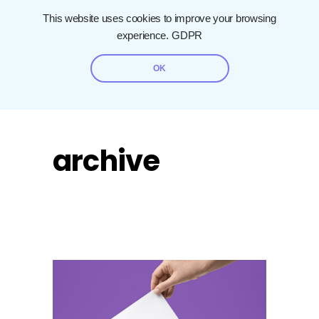
This website uses cookies to improve your browsing
experience.
GDPR
OK
archive