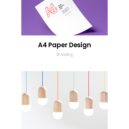
A4 Paper Design
Branding