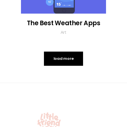
The Best Weather Apps
Art
load more