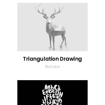
Triangulation Drawing
Illustrator