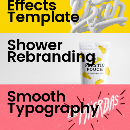
Effects
Template
Shower
Rebranding
Smooth
Typography