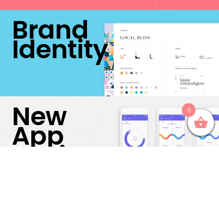
Brand
Identity
New
0
App
Design
After