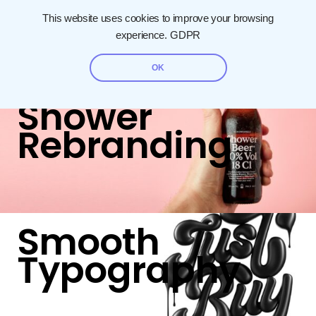
This website uses cookies to improve your browsing
experience.
GDPR
OK
Shower
Rebranding
Smooth
Typography