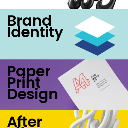
Brand
Identity
Paper
Print
Design
After